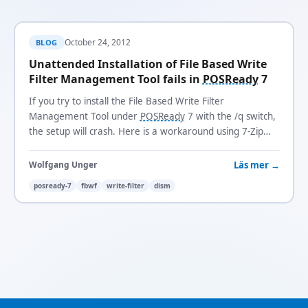
October 24, 2012
BLOG
Unattended Installation of File Based Write
Filter Management Tool fails in
POSReady
7
If you try to install the File Based Write Filter
Management Tool under
POSReady
7 with the /q switch,
the setup will crash. Here is a workaround using 7-Zip
and
DISM
.
Läs mer →
Wolfgang Unger
posready-7
fbwf
write-filter
dism