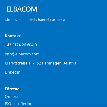
Din IoT/Embedded Channel Partner & mer
Kontakt
+43 2174 26 604-0
info@elbacom.com
Marktstraße 1, 7152 Pamhagen, Austria
LinkedIn
Företag
Om oss
ISO-certifiering