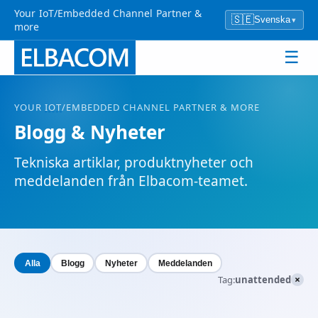
Your IoT/Embedded Channel Partner &
🇸🇪
Svenska
▾
more
☰
YOUR
IOT
/EMBEDDED CHANNEL PARTNER & MORE
Blogg & Nyheter
Tekniska artiklar, produktnyheter och
meddelanden från Elbacom-teamet.
Alla
Blogg
Nyheter
Meddelanden
×
Tag:
unattended