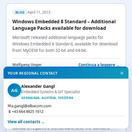
April 11, 2013
BLOG
Windows Embedded 8 Standard – Additional
Language Packs available for download
Microsoft released additional language packs for
Windows Embedded 8 Standard, available for download
from MyOEM for both 32-bit and 64-bit.
Continua a leggere →
Wolfgang Unger
✕
YOUR REGIONAL CONTACT
windows-embedded-8-standard
language-packs
localization
myoem
Alexander Gangl
AG
Embedded Systems & IoT Specialist
GERMANIA, AUSTRIA, SVIZZERA
April 4, 2013
BLOG
✉
a.gangl@elbacom.com
📱
+43 664 8825 1612
Windows Embedded 8 Standard and Flash
Installing Adobe Flash on Windows Embedded 8
View all contacts →
Standard requires a workaround since the standard