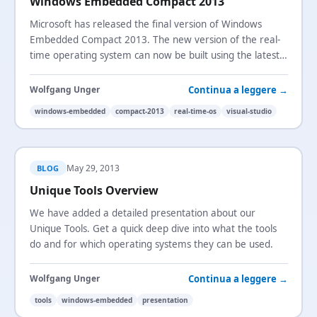
Windows Embedded Compact 2013
Microsoft has released the final version of Windows
Embedded Compact 2013. The new version of the real-
time operating system can now be built using the latest
version of Visual Studio.
Continua a leggere →
Wolfgang Unger
windows-embedded
compact-2013
real-time-os
visual-studio
May 29, 2013
BLOG
Unique Tools Overview
We have added a detailed presentation about our
Unique Tools. Get a quick deep dive into what the tools
do and for which operating systems they can be used.
Continua a leggere →
Wolfgang Unger
tools
windows-embedded
presentation