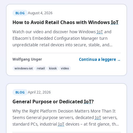
August 4, 2026
BLOG
How to Avoid Retail Chaos with Windows
IoT
Watch our video and discover how Windows
IoT
and
Elbacom's Embedded Configuration Manager turn
unpredictable retail devices into secure, stable, and
manageable systems.
Continua a leggere →
Wolfgang Unger
windows-iot
retail
kiosk
video
April 22, 2026
BLOG
General Purpose or Dedicated
IoT
?
Why the Right Platform Decision Matters More Than It
Seems General purpose servers, dedicated
IoT
servers,
standard PCs, industrial
IoT
devices – at first glance, the
differences often look minor.…