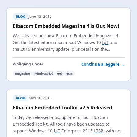
June 13, 2016
BLOG
Elbacom Embedded Magazine 4 is Out Now!
We released our new Elbacom Embedded Magazine 4!
Get the latest information about Windows 10
IoT
and
the 2016 anniversary update, plus details on the
Embedded Toolkit and the new Configuration Manager.
Continua a leggere →
Wolfgang Unger
magazine
windows-iot
eet
ecm
May 18, 2016
BLOG
Elbacom Embedded Toolkit v2.5 Released
Today we released a big update for our Elbacom
Embedded Toolkit. All tools have been updated to
support Windows 10
IoT
Enterprise 2015
LTSB
, with an