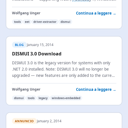
Embedded 8 Standard, and Windows Embedded 8.1
Industry Pro.
Continua a leggere →
Wolfgang Unger
tools
eet
driver-extractor
dismui
January 15, 2014
BLOG
DISMUI 3.0 Download
DISMUI 3.0 is the legacy version for systems with only
.NET 2.0 installed. Note: DISMUI 3.0 will no longer be
upgraded — new features are only added to the current
version.
Continua a leggere →
Wolfgang Unger
dismui
tools
legacy
windows-embedded
January 2, 2014
ANNUNCIO