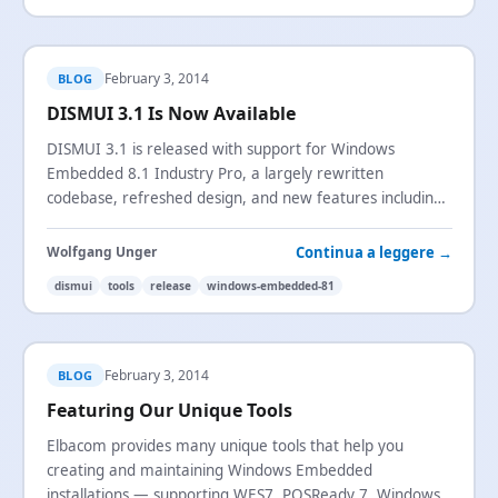
February 3, 2014
BLOG
DISMUI 3.1 Is Now Available
DISMUI 3.1 is released with support for Windows
Embedded 8.1 Industry Pro, a largely rewritten
codebase, refreshed design, and new features including
component dependency visualization.
Continua a leggere →
Wolfgang Unger
dismui
tools
release
windows-embedded-81
February 3, 2014
BLOG
Featuring Our Unique Tools
Elbacom provides many unique tools that help you
creating and maintaining Windows Embedded
installations — supporting WES7,
POSReady
7, Windows