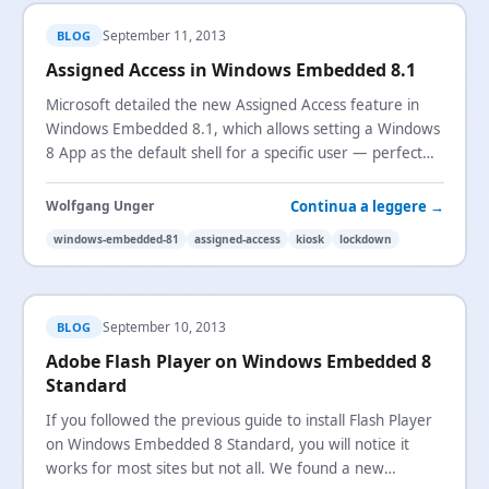
September 11, 2013
BLOG
Assigned Access in Windows Embedded 8.1
Microsoft detailed the new Assigned Access feature in
Windows Embedded 8.1, which allows setting a Windows
8 App as the default shell for a specific user — perfect
for kiosk scenarios.
Continua a leggere →
Wolfgang Unger
windows-embedded-81
assigned-access
kiosk
lockdown
September 10, 2013
BLOG
Adobe Flash Player on Windows Embedded 8
Standard
If you followed the previous guide to install Flash Player
on Windows Embedded 8 Standard, you will notice it
works for most sites but not all. We found a new