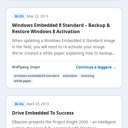
May 22, 2013
BLOG
Windows Embedded 8 Standard – Backup &
Restore Windows 8 Activation
When updating a Windows Embedded 8 Standard image
in the field, you will need to re-activate your image.
We've created a white paper explaining how to backup
and restore the Windows 8 activation.
Continua a leggere →
Wolfgang Unger
windows-embedded-8-standard
activation
licensing
white-paper
April 23, 2013
BLOG
Drive Embedded To Success
Elbacom presents the Project Knight 2000 – an intelligent