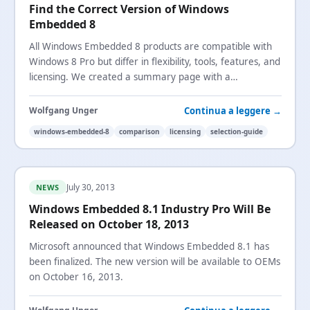
Find the Correct Version of Windows
Embedded 8
All Windows Embedded 8 products are compatible with
Windows 8 Pro but differ in flexibility, tools, features, and
licensing. We created a summary page with a
comparison matrix to help you choose.
Continua a leggere →
Wolfgang Unger
windows-embedded-8
comparison
licensing
selection-guide
July 30, 2013
NEWS
Windows Embedded 8.1 Industry Pro Will Be
Released on October 18, 2013
Microsoft announced that Windows Embedded 8.1 has
been finalized. The new version will be available to OEMs
on October 16, 2013.