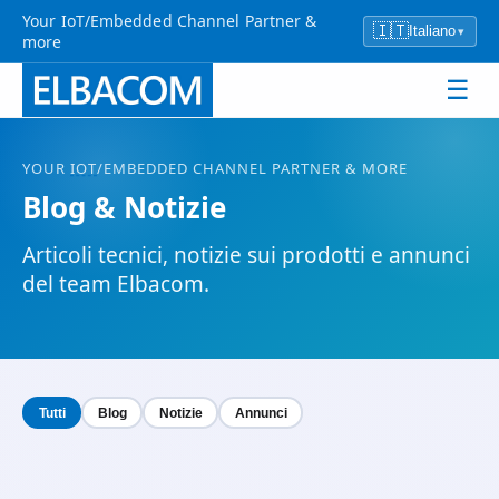
Your IoT/Embedded Channel Partner &
🇮🇹
Italiano
▾
more
☰
YOUR
IOT
/EMBEDDED CHANNEL PARTNER & MORE
Blog & Notizie
Articoli tecnici, notizie sui prodotti e annunci
del team Elbacom.
Tutti
Blog
Notizie
Annunci