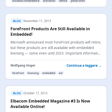
windows-embedded-8
activation
offline
powershell
November 11, 2013
BLOG
ForeFront Products Are Still Available in
Embedded!
Microsoft announced most ForeFront products will retire,
but these products are still available with embedded
licensing — some even until 2023. Important information
for device builders using ForeFront.
Continua a leggere →
Wolfgang Unger
forefront
licensing
embedded
eol
October 17, 2013
BLOG
Elbacom Embedded Magazine #3 Is Now
Available Online!