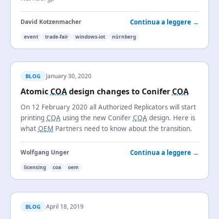
Continua a leggere →
David Kotzenmacher
event
trade-fair
windows-iot
nürnberg
January 30, 2020
BLOG
Atomic
COA
design changes to Conifer
COA
On 12 February 2020 all Authorized Replicators will start
printing
COA
using the new Conifer
COA
design. Here is
what
OEM
Partners need to know about the transition.
Continua a leggere →
Wolfgang Unger
licensing
coa
oem
April 18, 2019
BLOG