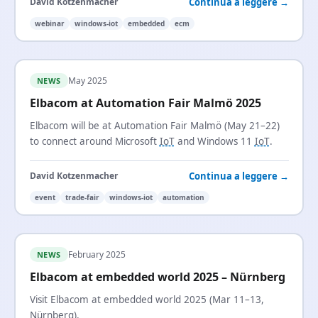
Continua a leggere →
David Kotzenmacher
webinar
windows-iot
embedded
ecm
May 2025
NEWS
Elbacom at Automation Fair Malmö 2025
Elbacom will be at Automation Fair Malmö (May 21–22)
to connect around Microsoft
IoT
and Windows 11
IoT
.
Continua a leggere →
David Kotzenmacher
event
trade-fair
windows-iot
automation
February 2025
NEWS
Elbacom at embedded world 2025 – Nürnberg
Visit Elbacom at embedded world 2025 (Mar 11–13,
Nürnberg).