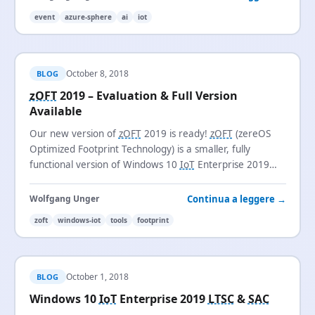
event
azure-sphere
ai
iot
October 8, 2018
BLOG
zOFT
2019 – Evaluation & Full Version
Available
Our new version of
zOFT
2019 is ready!
zOFT
(zereOS
Optimized Footprint Technology) is a smaller, fully
functional version of Windows 10
IoT
Enterprise 2019
LTSC
with a footprint of just 3.1 GB.
Continua a leggere →
Wolfgang Unger
zoft
windows-iot
tools
footprint
October 1, 2018
BLOG
Windows 10
IoT
Enterprise 2019
LTSC
&
SAC