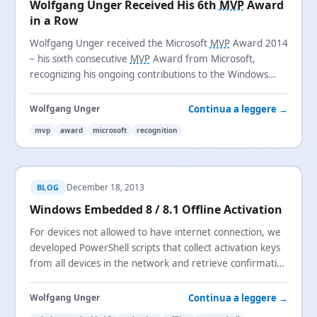
Wolfgang Unger Received His 6th
MVP
Award
in a Row
Wolfgang Unger received the Microsoft
MVP
Award 2014
– his sixth consecutive
MVP
Award from Microsoft,
recognizing his ongoing contributions to the Windows
Embedded technical community.
Continua a leggere →
Wolfgang Unger
mvp
award
microsoft
recognition
December 18, 2013
BLOG
Windows Embedded 8 / 8.1 Offline Activation
For devices not allowed to have internet connection, we
developed PowerShell scripts that collect activation keys
from all devices in the network and retrieve confirmation
keys from Microsoft servers.
Continua a leggere →
Wolfgang Unger