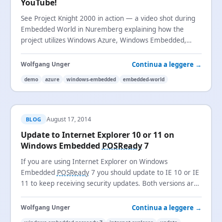
YouTube!
See Project Knight 2000 in action — a video shot during
Embedded World in Nuremberg explaining how the
project utilizes Windows Azure, Windows Embedded,
Windows Phone, and Surface.
Continua a leggere →
Wolfgang Unger
demo
azure
windows-embedded
embedded-world
August 17, 2014
BLOG
Update to Internet Explorer 10 or 11 on
Windows Embedded
POSReady
7
If you are using Internet Explorer on Windows
Embedded
POSReady
7 you should update to IE 10 or IE
11 to keep receiving security updates. Both versions are
now supported on
POSReady
7.
Continua a leggere →
Wolfgang Unger