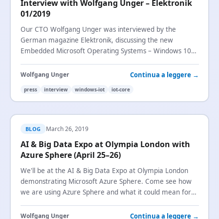
Interview with Wolfgang Unger – Elektronik
01/2019
Our CTO Wolfgang Unger was interviewed by the
German magazine Elektronik, discussing the new
Embedded Microsoft Operating Systems – Windows 10
IoT
Enterprise and Windows 10
IoT
Core.
Continua a leggere →
Wolfgang Unger
press
interview
windows-iot
iot-core
March 26, 2019
BLOG
AI & Big Data Expo at Olympia London with
Azure Sphere (April 25–26)
We'll be at the AI & Big Data Expo at Olympia London
demonstrating Microsoft Azure Sphere. Come see how
we are using Azure Sphere and what it could mean for
your
IoT
security.
Continua a leggere →
Wolfgang Unger