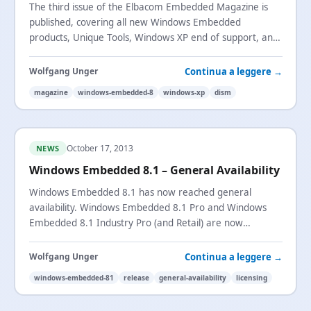
The third issue of the Elbacom Embedded Magazine is
published, covering all new Windows Embedded
products, Unique Tools, Windows XP end of support, and
a tutorial on using
DISM
.
Continua a leggere →
Wolfgang Unger
magazine
windows-embedded-8
windows-xp
dism
October 17, 2013
NEWS
Windows Embedded 8.1 – General Availability
Windows Embedded 8.1 has now reached general
availability. Windows Embedded 8.1 Pro and Windows
Embedded 8.1 Industry Pro (and Retail) are now
available to order.
Continua a leggere →
Wolfgang Unger
windows-embedded-81
release
general-availability
licensing