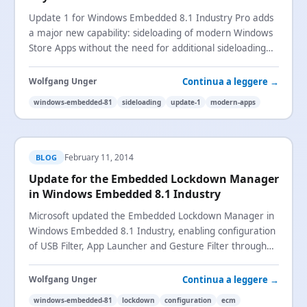
Update 1 for Windows Embedded 8.1 Industry Pro adds
a major new capability: sideloading of modern Windows
Store Apps without the need for additional sideloading
keys.
Continua a leggere →
Wolfgang Unger
windows-embedded-81
sideloading
update-1
modern-apps
February 11, 2014
BLOG
Update for the Embedded Lockdown Manager
in Windows Embedded 8.1 Industry
Microsoft updated the Embedded Lockdown Manager in
Windows Embedded 8.1 Industry, enabling configuration
of USB Filter, App Launcher and Gesture Filter through
the Management Console Snap-In UI.
Continua a leggere →
Wolfgang Unger
windows-embedded-81
lockdown
configuration
ecm