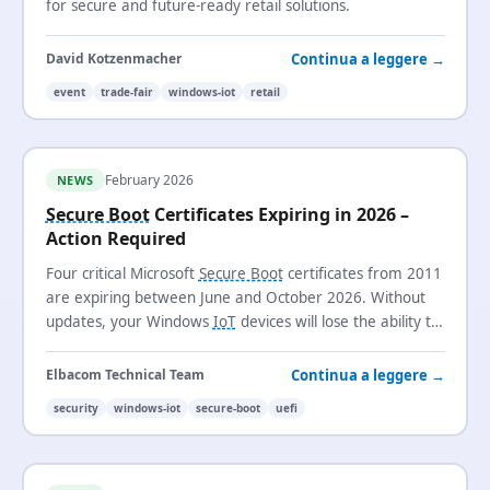
for secure and future-ready retail solutions.
Continua a leggere →
David Kotzenmacher
event
trade-fair
windows-iot
retail
February 2026
NEWS
Secure Boot
Certificates Expiring in 2026 –
Action Required
Four critical Microsoft
Secure Boot
certificates from 2011
are expiring between June and October 2026. Without
updates, your Windows
IoT
devices will lose the ability to
receive security updates and trust new boot loaders.
Continua a leggere →
Elbacom Technical Team
security
windows-iot
secure-boot
uefi