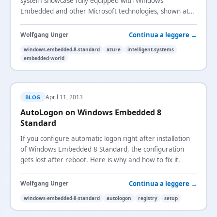
system showcase fully equipped with Windows
Embedded and other Microsoft technologies, shown at
Embedded World 2013.
Continua a leggere →
Wolfgang Unger
windows-embedded-8-standard
azure
intelligent-systems
embedded-world
April 11, 2013
BLOG
AutoLogon on Windows Embedded 8
Standard
If you configure automatic logon right after installation
of Windows Embedded 8 Standard, the configuration
gets lost after reboot. Here is why and how to fix it.
Continua a leggere →
Wolfgang Unger
windows-embedded-8-standard
autologon
registry
setup