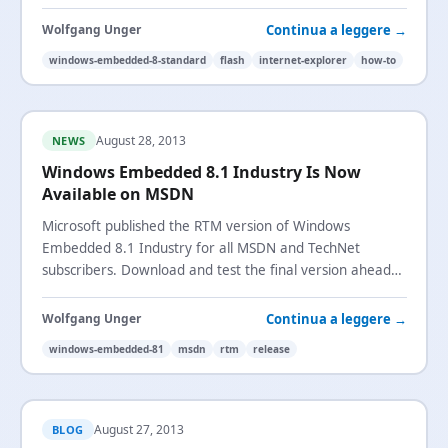
workaround that works for all websites.
Continua a leggere →
Wolfgang Unger
windows-embedded-8-standard
flash
internet-explorer
how-to
August 28, 2013
NEWS
Windows Embedded 8.1 Industry Is Now
Available on MSDN
Microsoft published the RTM version of Windows
Embedded 8.1 Industry for all MSDN and TechNet
subscribers. Download and test the final version ahead
of the October general availability.
Continua a leggere →
Wolfgang Unger
windows-embedded-81
msdn
rtm
release
August 27, 2013
BLOG