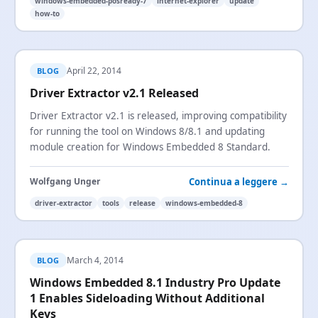
windows-embedded-posready-7
internet-explorer
update
how-to
April 22, 2014
BLOG
Driver Extractor v2.1 Released
Driver Extractor v2.1 is released, improving compatibility
for running the tool on Windows 8/8.1 and updating
module creation for Windows Embedded 8 Standard.
Continua a leggere →
Wolfgang Unger
driver-extractor
tools
release
windows-embedded-8
March 4, 2014
BLOG
Windows Embedded 8.1 Industry Pro Update
1 Enables Sideloading Without Additional
Keys