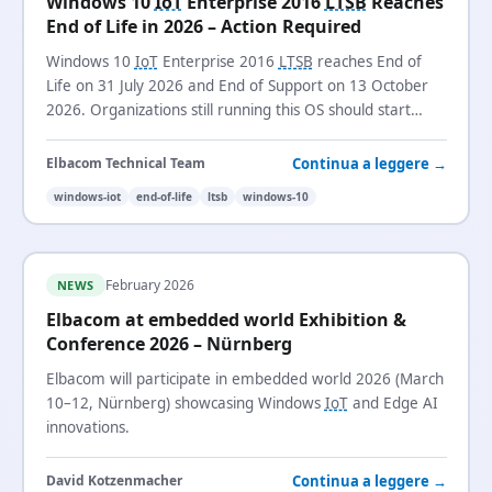
Windows 10
IoT
Enterprise 2016
LTSB
Reaches
End of Life in 2026 – Action Required
Windows 10
IoT
Enterprise 2016
LTSB
reaches End of
Life on 31 July 2026 and End of Support on 13 October
2026. Organizations still running this OS should start
planning their migration now.
Continua a leggere →
Elbacom Technical Team
windows-iot
end-of-life
ltsb
windows-10
February 2026
NEWS
Elbacom at embedded world Exhibition &
Conference 2026 – Nürnberg
Elbacom will participate in embedded world 2026 (March
10–12, Nürnberg) showcasing Windows
IoT
and Edge AI
innovations.
Continua a leggere →
David Kotzenmacher