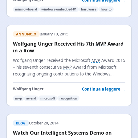
minnowboard
windows-embedded-81
hardware
how-to
January 10, 2015
ANNUNCIO
Wolfgang Unger Received His 7th
MVP
Award
in a Row
Wolfgang Unger received the Microsoft
MVP
Award 2015
– his seventh consecutive
MVP
Award from Microsoft,
recognizing ongoing contributions to the Windows
Embedded community.
Continua a leggere →
Wolfgang Unger
mvp
award
microsoft
recognition
October 20, 2014
BLOG
Watch Our Intelligent Systems Demo on