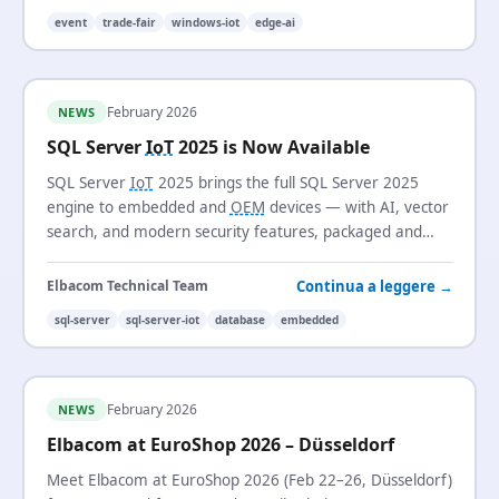
event
trade-fair
windows-iot
edge-ai
February 2026
NEWS
SQL Server
IoT
2025 is Now Available
SQL Server
IoT
2025 brings the full SQL Server 2025
engine to embedded and
OEM
devices — with AI, vector
search, and modern security features, packaged and
licensed for long-life, fixed-function systems.
Continua a leggere →
Elbacom Technical Team
sql-server
sql-server-iot
database
embedded
February 2026
NEWS
Elbacom at EuroShop 2026 – Düsseldorf
Meet Elbacom at EuroShop 2026 (Feb 22–26, Düsseldorf)