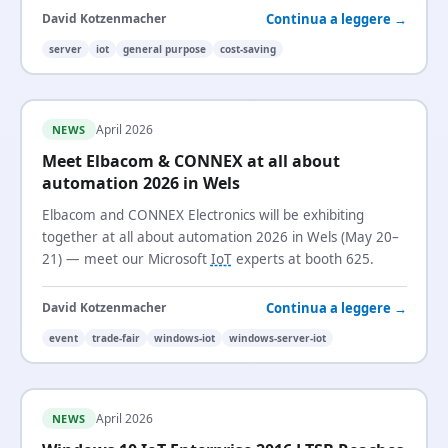
Continua a leggere →
David Kotzenmacher
server
iot
general purpose
cost-saving
April 2026
NEWS
Meet Elbacom & CONNEX at all about
automation 2026 in Wels
Elbacom and CONNEX Electronics will be exhibiting
together at all about automation 2026 in Wels (May 20–
21) — meet our Microsoft
IoT
experts at booth 625.
Continua a leggere →
David Kotzenmacher
event
trade-fair
windows-iot
windows-server-iot
April 2026
NEWS