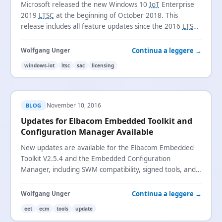
Microsoft released the new Windows 10
IoT
Enterprise
2019
LTSC
at the beginning of October 2018. This
release includes all feature updates since the 2016
LTSB
release and introduces the new
SAC
channel name.
Continua a leggere →
Wolfgang Unger
windows-iot
ltsc
sac
licensing
November 10, 2016
BLOG
Updates for Elbacom Embedded Toolkit and
Configuration Manager Available
New updates are available for the Elbacom Embedded
Toolkit V2.5.4 and the Embedded Configuration
Manager, including SWM compatibility, signed tools, and
recovery media improvements.
Continua a leggere →
Wolfgang Unger
eet
ecm
tools
update