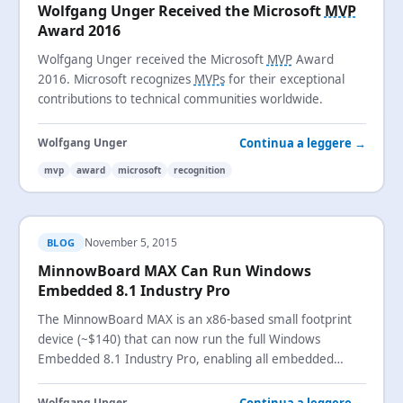
Wolfgang Unger Received the Microsoft
MVP
Award 2016
Wolfgang Unger received the Microsoft
MVP
Award
2016. Microsoft recognizes
MVPs
for their exceptional
contributions to technical communities worldwide.
Continua a leggere →
Wolfgang Unger
mvp
award
microsoft
recognition
November 5, 2015
BLOG
MinnowBoard MAX Can Run Windows
Embedded 8.1 Industry Pro
The MinnowBoard MAX is an x86-based small footprint
device (~$140) that can now run the full Windows
Embedded 8.1 Industry Pro, enabling all embedded
lockdown and customization features.
Continua a leggere →
Wolfgang Unger