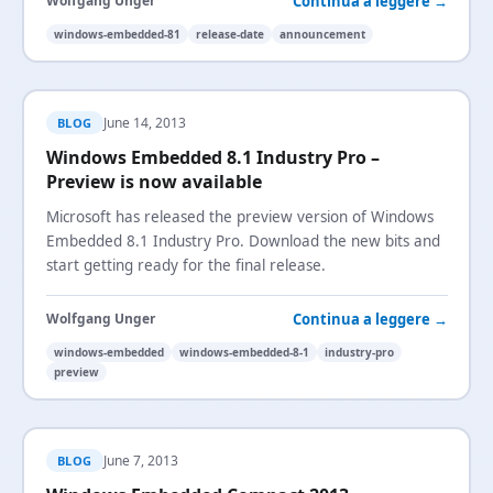
Continua a leggere →
Wolfgang Unger
windows-embedded-81
release-date
announcement
June 14, 2013
BLOG
Windows Embedded 8.1 Industry Pro –
Preview is now available
Microsoft has released the preview version of Windows
Embedded 8.1 Industry Pro. Download the new bits and
start getting ready for the final release.
Continua a leggere →
Wolfgang Unger
windows-embedded
windows-embedded-8-1
industry-pro
preview
June 7, 2013
BLOG