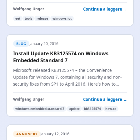
evaluation version now also available.
Continua a leggere →
Wolfgang Unger
eet
tools
release
windows-iot
January 20, 2016
BLOG
Install Update KB3125574 on Windows
Embedded Standard 7
Microsoft released KB3125574 – the Convenience
Update for Windows 7, containing all security and non-
security fixes from SP1 to April 2016. Here's how to
install it on Windows Embedded Standard 7.
Continua a leggere →
Wolfgang Unger
windows-embedded-standard-7
update
kb3125574
how-to
January 12, 2016
ANNUNCIO