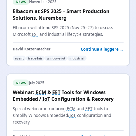
November 2025
NEWS
Elbacom at SPS 2025 – Smart Production
Solutions, Nuremberg
Elbacom will attend SPS 2025 (Nov 25–27) to discuss
Microsoft
IoT
and industrial lifecycle strategies.
Continua a leggere →
David Kotzenmacher
event
trade-fair
windows-iot
industrial
July 2025
NEWS
Webinar:
ECM
&
EET
Tools for Windows
Embedded /
IoT
Configuration & Recovery
Special webinar introducing
ECM
and
EET
tools to
simplify Windows Embedded/
IoT
configuration and
recovery.