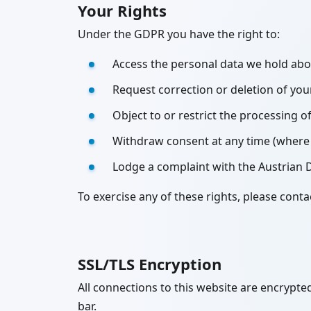
Your Rights
Under the GDPR you have the right to:
Access the personal data we hold ab
Request correction or deletion of you
Object to or restrict the processing o
Withdraw consent at any time (where 
Lodge a complaint with the Austrian 
To exercise any of these rights, please con
SSL/TLS Encryption
All connections to this website are encrypted
bar.