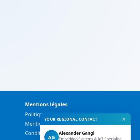
Mentions légales
Politique de confidentialité
✕
YOUR REGIONAL CONTACT
Mentions légales
Conditions générales de vente
Alexander Gangl
AG
Embedded Systems & IoT Specialist