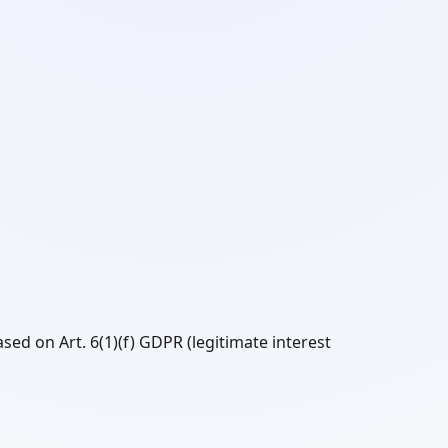
sed on Art. 6(1)(f) GDPR (legitimate interest