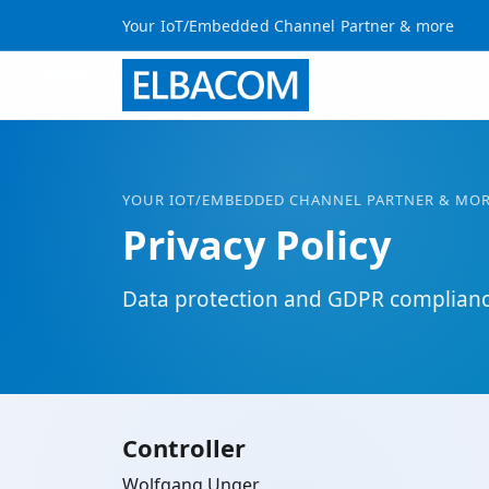
Your IoT/Embedded Channel Partner & more
YOUR
IOT
/EMBEDDED CHANNEL PARTNER & MO
Privacy Policy
Data protection and GDPR complian
Controller
Wolfgang Unger