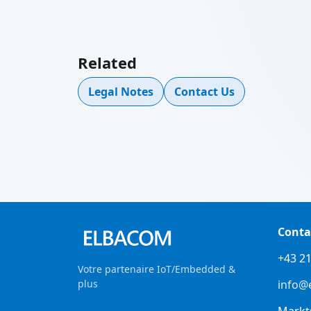
Related
Legal Notes
Contact Us
Conta
+43 21
Votre partenaire IoT/Embedded &
plus
info@