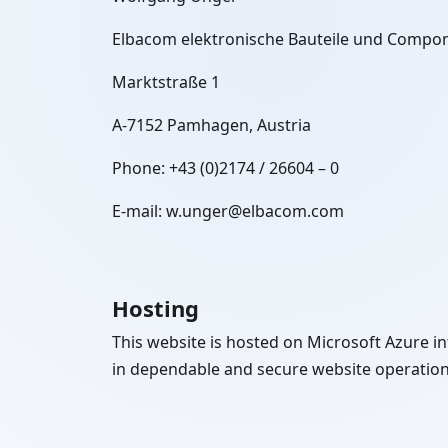
Elbacom elektronische Bauteile und Comp
Marktstraße 1
A-7152 Pamhagen, Austria
Phone: +43 (0)2174 / 26604 – 0
E-mail: w.unger@elbacom.com
Hosting
This website is hosted on Microsoft Azure inf
in dependable and secure website operation