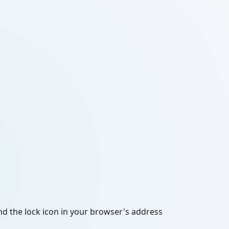
and the lock icon in your browser's address