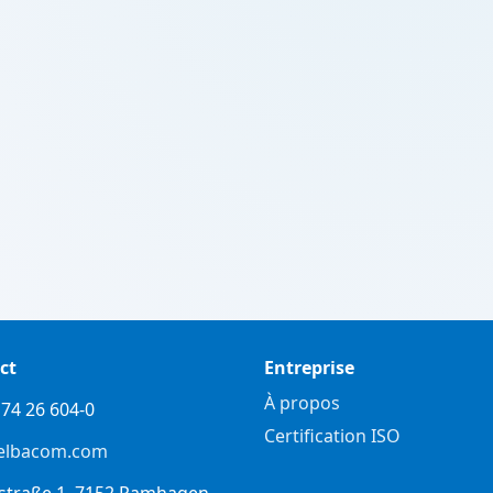
ct
Entreprise
À propos
74 26 604-0
Certification ISO
elbacom.com