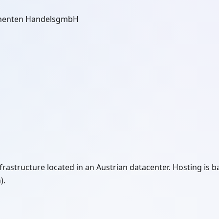
onenten HandelsgmbH
rastructure located in an Austrian datacenter. Hosting is ba
).