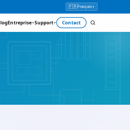
🇫🇷
Français
▾
log
Entreprise
Support
Contact
▼
▼