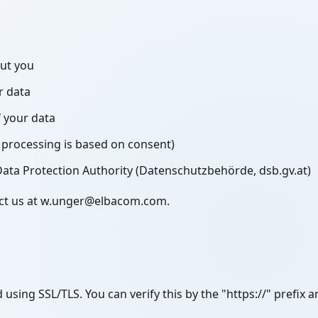
out you
r data
f your data
processing is based on consent)
Data Protection Authority (Datenschutzbehörde, dsb.gv.at)
tact us at w.unger@elbacom.com.
 using SSL/TLS. You can verify this by the "https://" prefix 