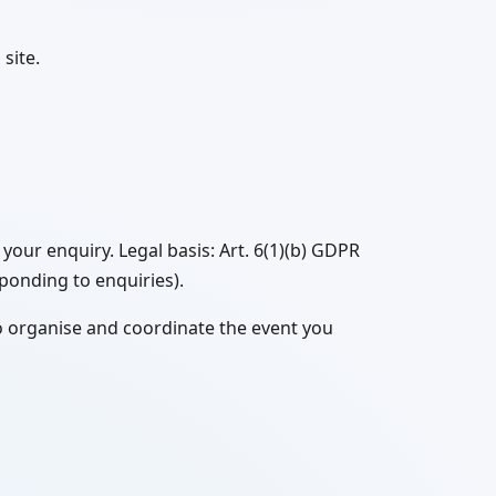
site.
our enquiry. Legal basis: Art. 6(1)(b) GDPR
sponding to enquiries).
o organise and coordinate the event you