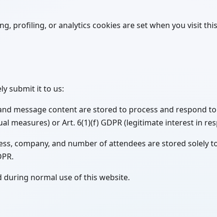
, profiling, or analytics cookies are set when you visit this 
y submit it to us:
and message content are stored to process and respond to y
l measures) or Art. 6(1)(f) GDPR (legitimate interest in re
ress, company, and number of attendees are stored solely t
GDPR.
d during normal use of this website.