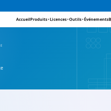
Accueil
Produits
Licences
Outils
Événements
B
▼
▼
▼
RE
ce