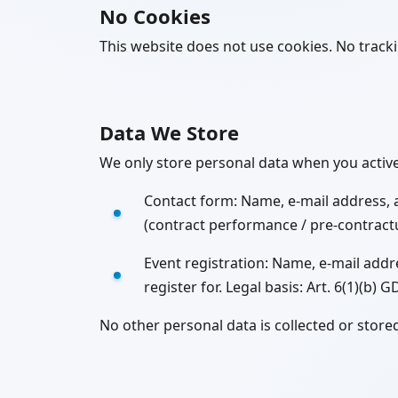
No Cookies
This website does not use cookies. No tracking
Data We Store
We only store personal data when you activel
Contact form: Name, e-mail address, 
(contract performance / pre-contractua
Event registration: Name, e-mail add
register for. Legal basis: Art. 6(1)(b) 
No other personal data is collected or store