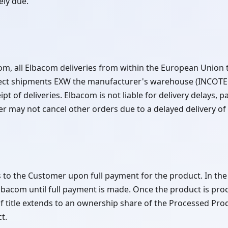
ely due.
om, all Elbacom deliveries from within the European Union t
ect shipments EXW the manufacturer's warehouse (INCOTER
t of deliveries. Elbacom is not liable for delivery delays, par
 may not cancel other orders due to a delayed delivery of 
ses to the Customer upon full payment for the product. In the
Elbacom until full payment is made. Once the product is pr
f title extends to an ownership share of the Processed Prod
t.