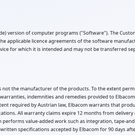
ode) version of computer programs ("Software"). The Custo
the applicable licence agreements of the software manufa
ice for which it is intended and may not be transferred sep
not the manufacturer of the products. To the extent permi
 warranties, indemnities and remedies provided to Elbacom 
xtent required by Austrian law, Elbacom warrants that produ
ations. All warranty claims expire 12 months from delivery
m performs value-added work such as integration, tape-an
ritten specifications accepted by Elbacom for 90 days after