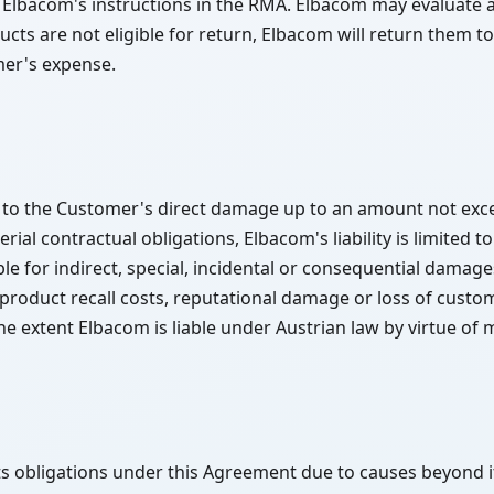
 Elbacom's instructions in the RMA. Elbacom may evaluate a
ts are not eligible for return, Elbacom will return them t
mer's expense.
ed to the Customer's direct damage up to an amount not exce
ial contractual obligations, Elbacom's liability is limited to
e for indirect, special, incidental or consequential damages 
, product recall costs, reputational damage or loss of cust
e extent Elbacom is liable under Austrian law by virtue of 
its obligations under this Agreement due to causes beyond its