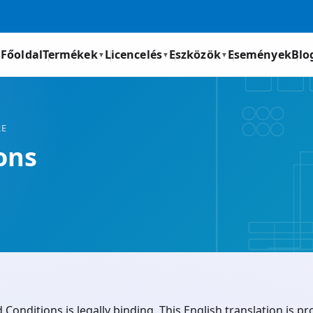
Főoldal
Termékek
Licencelés
Eszközök
Események
Blo
▼
▼
▼
RE
ons
onditions is legally binding. This English translation is p