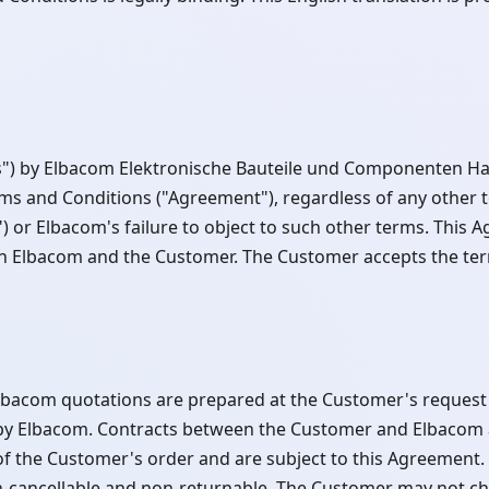
cts") by Elbacom Elektronische Bauteile und Componenten 
rms and Conditions ("Agreement"), regardless of any other 
or Elbacom's failure to object to such other terms. This A
th Elbacom and the Customer. The Customer accepts the ter
Elbacom quotations are prepared at the Customer's reques
ce by Elbacom. Contracts between the Customer and Elbacom
of the Customer's order and are subject to this Agreement. 
-cancellable and non-returnable. The Customer may not ch