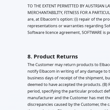
TO THE EXTENT PERMITTED BY AUSTRIAN L
MERCHANTABILITY, FITNESS FOR A PARTICUL
are, at Elbacom's option: (i) repair of the p
representations or warranties regarding Soft
Software licence agreement, SOFTWARE is pro
8. Product Returns
The Customer may return products to Elbaco
notify Elbacom in writing of any damage to t
business days of receipt of the shipment, b
deemed to have accepted the products. (B) 
period, specifying the particular product de
manufacturer and the Customer has met the
discrepancies caused by the Customer, the ca