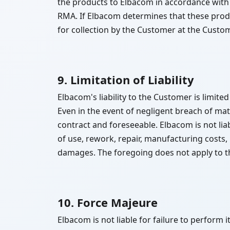
the products to Elbacom in accordance with
RMA. If Elbacom determines that these produc
for collection by the Customer at the Custo
9. Limitation of Liability
Elbacom's liability to the Customer is limit
Even in the event of negligent breach of mater
contract and foreseeable. Elbacom is not liabl
of use, rework, repair, manufacturing costs
damages. The foregoing does not apply to th
10. Force Majeure
Elbacom is not liable for failure to perform 