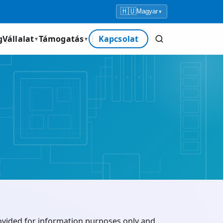
🇭🇺
Magyar
▾
g
Vállalat
Támogatás
Kapcsolat
▼
▼
rovided for information purposes only and