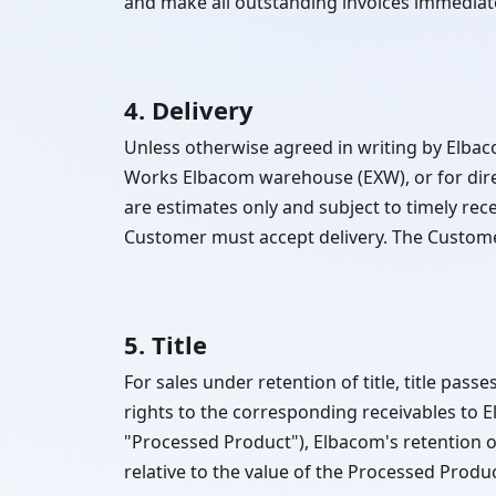
and make all outstanding invoices immediat
4. Delivery
Unless otherwise agreed in writing by Elbac
Works Elbacom warehouse (EXW), or for dir
are estimates only and subject to timely receip
Customer must accept delivery. The Customer
5. Title
For sales under retention of title, title pas
rights to the corresponding receivables to 
"Processed Product"), Elbacom's retention o
relative to the value of the Processed Produc