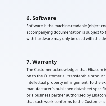
6. Software
Software is the machine-readable (object c
accompanying documentation is subject to 
with hardware may only be used with the dev
7. Warranty
The Customer acknowledges that Elbacom is 
on to the Customer all transferable product
intellectual property infringement. To the e
manufacturer's published datasheet specific
or a business partner authorised by Elbaco
that such work conforms to the Customer's w