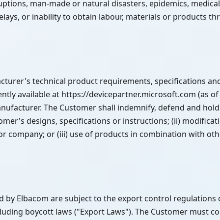
uptions, man-made or natural disasters, epidemics, medical 
delays, or inability to obtain labour, materials or products t
rer's technical product requirements, specifications and 
tly available at https://devicepartner.microsoft.com (as of
nufacturer. The Customer shall indemnify, defend and hold
mer's designs, specifications or instructions; (ii) modifica
company; or (iii) use of products in combination with other
 by Elbacom are subject to the export control regulations 
luding boycott laws ("Export Laws"). The Customer must co