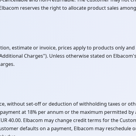
lbacom reserves the right to allocate product sales among
on, estimate or invoice, prices apply to products only and e
 "Additional Charges"). Unless otherwise stated on Elbacom's
harges.
ce, without set-off or deduction of withholding taxes or o
l payment at 18% per annum or the maximum permitted by ap
 EUR 40.00. Elbacom may change credit terms for the Custo
ustomer defaults on a payment, Elbacom may reschedule or 