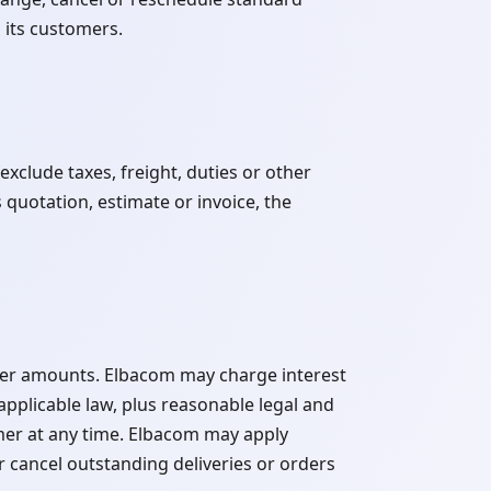
 its customers.
xclude taxes, freight, duties or other
 quotation, estimate or invoice, the
ther amounts. Elbacom may charge interest
plicable law, plus reasonable legal and
mer at any time. Elbacom may apply
cancel outstanding deliveries or orders