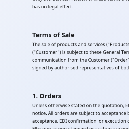
has no legal effect.
Terms of Sale
The sale of products and services ("Produ
("Customer") is subject to these General Te
communication from the Customer ("Order") 
signed by authorised representatives of bo
1. Orders
Unless otherwise stated on the quotation, 
notice. All orders are subject to acceptan
acceptance, EDI confirmation, or execution 
Elbacom as non-standard or custom are non