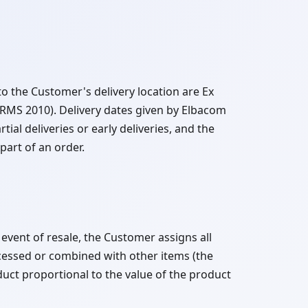
o the Customer's delivery location are Ex
MS 2010). Delivery dates given by Elbacom
tial deliveries or early deliveries, and the
part of an order.
 event of resale, the Customer assigns all
ocessed or combined with other items (the
uct proportional to the value of the product