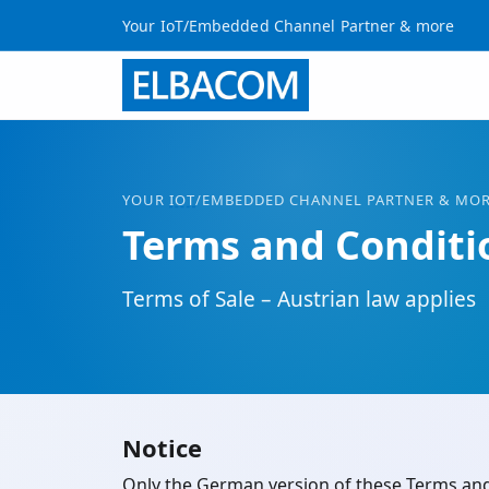
Your IoT/Embedded Channel Partner & more
YOUR
IOT
/EMBEDDED CHANNEL PARTNER & MO
Terms and Conditi
Terms of Sale – Austrian law applies
Notice
Only the German version of these Terms and C