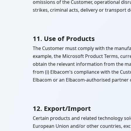
omissions of the Customer, operational disr
strikes, criminal acts, delivery or transport 
11. Use of Products
The Customer must comply with the manufactu
example, the Microsoft Product Terms, curren
obtain the relevant information from the ma
from (i) Elbacom's compliance with the Custo
Elbacom or an Elbacom-authorised partner or 
12. Export/Import
Certain products and related technology sold
European Union and/or other countries, exc