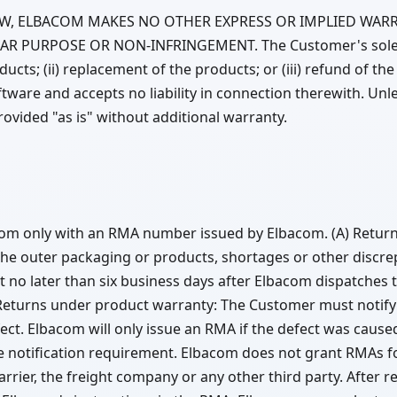
AW, ELBACOM MAKES NO OTHER EXPRESS OR IMPLIED WARR
AR PURPOSE OR NON-INFRINGEMENT. The Customer's sole r
roducts; (ii) replacement of the products; or (iii) refund of
ware and accepts no liability in connection therewith. Unle
vided "as is" without additional warranty.
m only with an RMA number issued by Elbacom. (A) Returns
he outer packaging or products, shortages or other discrepa
ut no later than six business days after Elbacom dispatches
Returns under product warranty: The Customer must notify 
fect. Elbacom will only issue an RMA if the defect was cause
 notification requirement. Elbacom does not grant RMAs f
rrier, the freight company or any other third party. After