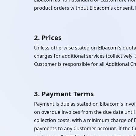
product orders without Elbacom's consent. E
2. Prices
Unless otherwise stated on Elbacom's quotati
charges for additional services (collectively
Customer is responsible for all Additional C
3. Payment Terms
Payment is due as stated on Elbacom's invoi
on overdue invoices from the due date unti
collection costs, with a minimum charge of
payments to any Customer account. If the C