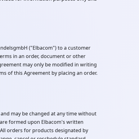
HandelsgmbH ("Elbacom") to a customer
terms in an order, document or other
greement may only be modified in writing
ms of this Agreement by placing an order.
t and may be changed at any time without
 are formed upon Elbacom's written
All orders for products designated by
ange, cancel or reschedule standard