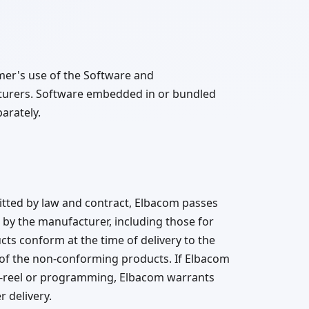
mer's use of the Software and
cturers. Software embedded in or bundled
arately.
tted by law and contract, Elbacom passes
by the manufacturer, including those for
cts conform at the time of delivery to the
 of the non-conforming products. If Elbacom
d-reel or programming, Elbacom warrants
 delivery.