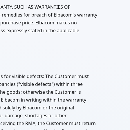
ANTY, SUCH AS WARRANTIES OF
emedies for breach of Elbacom's warranty
 the purchase price. Elbacom makes no
ss expressly stated in the applicable
 for visible defects: The Customer must
ncies ("visible defects") within three
 the goods; otherwise the Customer is
Elbacom in writing within the warranty
d solely by Elbacom or the original
or damage, shortages or other
 receiving the RMA, the Customer must return