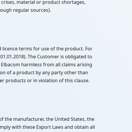
crises, material or product shortages,
hrough regular sources).
licence terms for use of the product. For
 01.01.2018). The Customer is obligated to
 Elbacom harmless from all claims arising
tion of a product by any party other than
 products or in violation of this clause.
of the manufacturer, the United States, the
mply with these Export Laws and obtain all