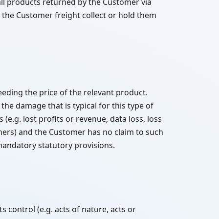
ll products returned by the Customer via
o the Customer freight collect or hold them
eding the price of the relevant product.
 the damage that is typical for this type of
(e.g. lost profits or revenue, data loss, loss
omers) and the Customer has no claim to such
mandatory statutory provisions.
 control (e.g. acts of nature, acts or