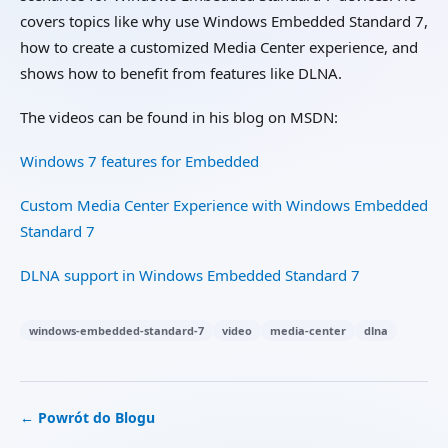
covers topics like why use Windows Embedded Standard 7,
how to create a customized Media Center experience, and
shows how to benefit from features like DLNA.
The videos can be found in his blog on MSDN:
Windows 7 features for Embedded
Custom Media Center Experience with Windows Embedded
Standard 7
DLNA support in Windows Embedded Standard 7
windows-embedded-standard-7
video
media-center
dlna
← Powrót do Blogu