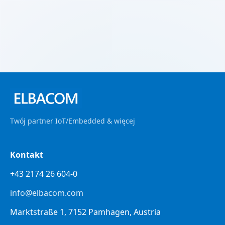
Twój partner IoT/Embedded & więcej
Kontakt
+43 2174 26 604-0
info@elbacom.com
Marktstraße 1, 7152 Pamhagen, Austria