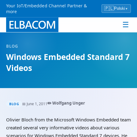
Your IoT/Embedded Channel Partner &
🇵🇱
Polski
▾
more
☰
BLOG
Windows Embedded Standard 7
Videos
✏️ Wolfgang Unger
📅 June 1, 2011
BLOG
Olivier Bloch from the Microsoft Windows Embedded team
created several very informative videos about various
scenarios for Windows Embedded Standard 7 devices. He