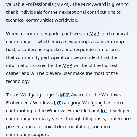
Valuable Professionals (
MVPs
). The
MVP
Award is given to
thank individuals for their exceptional contributions to
technical communities worldwide.
When a community participant sees an
MVP
in a technical
community — whether in a newsgroup, as a user group
host, a conference speaker, or a respondent in forums —
that community participant can be confident that the
information shared by the
MVP
will be of the highest
caliber and will help every user make the most of the
technology.
This is Wolfgang Unger's
MVP
Award for the Windows
Embedded / Windows
IoT
category. Wolfgang has been
contributing to the Windows Embedded and
IoT
developer
community for many years through blog posts, conference
presentations, technical documentation, and direct
community support.