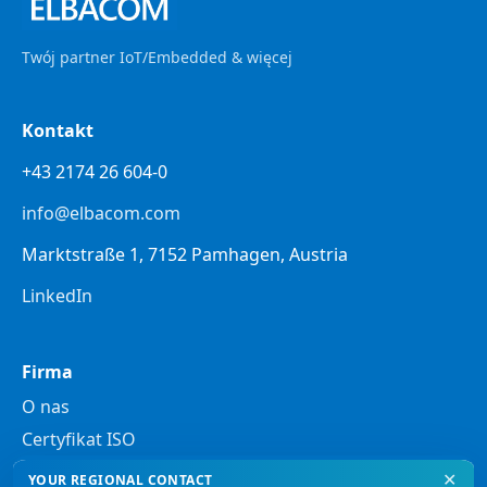
Twój partner IoT/Embedded & więcej
Kontakt
+43 2174 26 604-0
info@elbacom.com
Marktstraße 1, 7152 Pamhagen, Austria
LinkedIn
Firma
O nas
Certyfikat ISO
✕
YOUR REGIONAL CONTACT