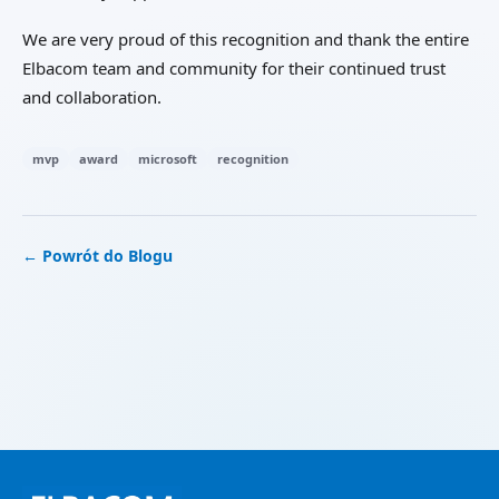
We are very proud of this recognition and thank the entire
Elbacom team and community for their continued trust
and collaboration.
mvp
award
microsoft
recognition
← Powrót do Blogu