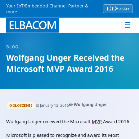
Your IoT/Embedded Channel Partner &
🇵🇱
Polski
▾
more
☰
BLOG
Wolfgang Unger Received the
Microsoft
MVP
Award 2016
✏️ Wolfgang Unger
📅 January 12, 2016
OGŁOSZENIE
Wolfgang Unger received the Microsoft
MVP
Award 2016.
Microsoft is pleased to recognize and award its Most