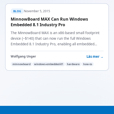
November 5, 2015
BLOG
MinnowBoard MAX Can Run Windows
Embedded 8.1 Industry Pro
The MinnowBoard MAX is an x86-based small footprint
device (~$140) that can now run the full Windows
Embedded 8.1 Industry Pro, enabling all embedded
lockdown and customization features.
Läs mer →
Wolfgang Unger
minnowboard
windows-embedded-81
hardware
how-to