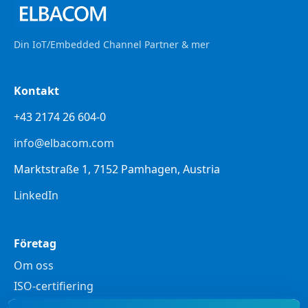
Din IoT/Embedded Channel Partner & mer
Kontakt
+43 2174 26 604-0
info@elbacom.com
Marktstraße 1, 7152 Pamhagen, Austria
LinkedIn
Företag
Om oss
ISO-certifiering