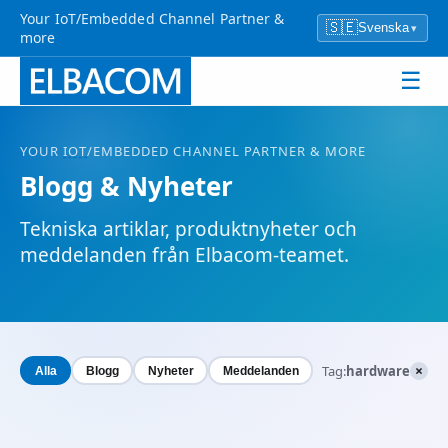
Your IoT/Embedded Channel Partner &
🇸🇪
Svenska
▾
more
☰
YOUR
IOT
/EMBEDDED CHANNEL PARTNER & MORE
Blogg & Nyheter
Tekniska artiklar, produktnyheter och
meddelanden från Elbacom-teamet.
×
Tag:
hardware
Alla
Blogg
Nyheter
Meddelanden