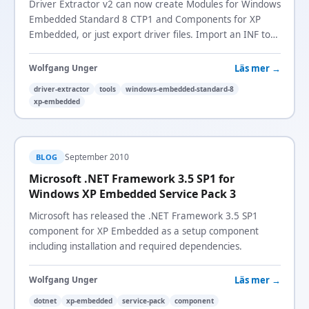
Driver Extractor v2 can now create Modules for Windows
Embedded Standard 8 CTP1 and Components for XP
Embedded, or just export driver files. Import an INF to
package a driver without it being installed.
Läs mer →
Wolfgang Unger
driver-extractor
tools
windows-embedded-standard-8
xp-embedded
September 2010
BLOG
Microsoft .NET Framework 3.5 SP1 for
Windows XP Embedded Service Pack 3
Microsoft has released the .NET Framework 3.5 SP1
component for XP Embedded as a setup component
including installation and required dependencies.
Läs mer →
Wolfgang Unger
dotnet
xp-embedded
service-pack
component