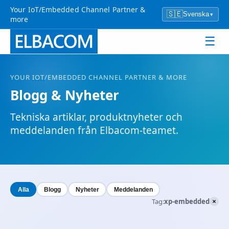
Your IoT/Embedded Channel Partner &
🇸🇪
Svenska
▾
more
☰
YOUR
IOT
/EMBEDDED CHANNEL PARTNER & MORE
Blogg & Nyheter
Tekniska artiklar, produktnyheter och
meddelanden från Elbacom-teamet.
Alla
Blogg
Nyheter
Meddelanden
×
Tag:
xp-embedded