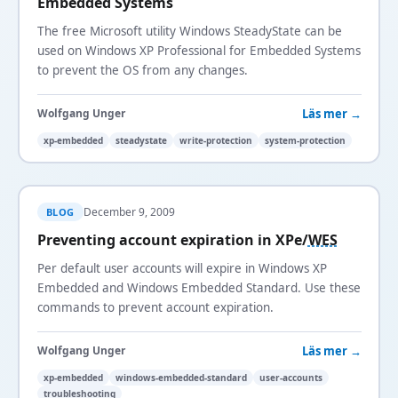
Embedded Systems
The free Microsoft utility Windows SteadyState can be
used on Windows XP Professional for Embedded Systems
to prevent the OS from any changes.
Läs mer →
Wolfgang Unger
xp-embedded
steadystate
write-protection
system-protection
December 9, 2009
BLOG
Preventing account expiration in XPe/
WES
Per default user accounts will expire in Windows XP
Embedded and Windows Embedded Standard. Use these
commands to prevent account expiration.
Läs mer →
Wolfgang Unger
xp-embedded
windows-embedded-standard
user-accounts
troubleshooting