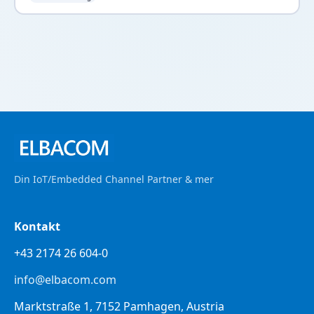
Din IoT/Embedded Channel Partner & mer
Kontakt
+43 2174 26 604-0
info@elbacom.com
Marktstraße 1, 7152 Pamhagen, Austria