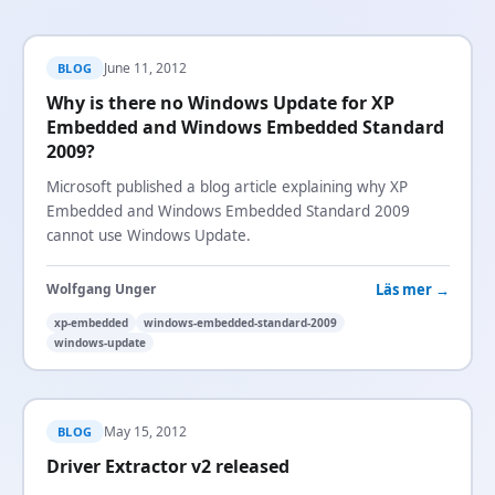
June 11, 2012
BLOG
Why is there no Windows Update for XP
Embedded and Windows Embedded Standard
2009?
Microsoft published a blog article explaining why XP
Embedded and Windows Embedded Standard 2009
cannot use Windows Update.
Läs mer →
Wolfgang Unger
xp-embedded
windows-embedded-standard-2009
windows-update
May 15, 2012
BLOG
Driver Extractor v2 released