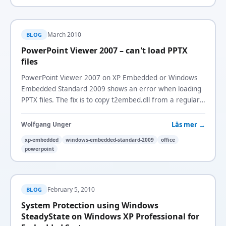
March 2010
BLOG
PowerPoint Viewer 2007 – can't load PPTX
files
PowerPoint Viewer 2007 on XP Embedded or Windows
Embedded Standard 2009 shows an error when loading
PPTX files. The fix is to copy t2embed.dll from a regular
XP system.
Läs mer →
Wolfgang Unger
xp-embedded
windows-embedded-standard-2009
office
powerpoint
February 5, 2010
BLOG
System Protection using Windows
SteadyState on Windows XP Professional for