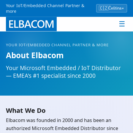
Your IoT/Embedded Channel Partner &
🇨🇿
Čeština
▾
more
☰
YOUR
IOT
/EMBEDDED CHANNEL PARTNER & MORE
About Elbacom
Your Microsoft Embedded /
IoT
Distributor
—
EMEA
's #1 specialist since 2000
What We Do
Elbacom was founded in 2000 and has been an
authorized Microsoft Embedded Distributor since