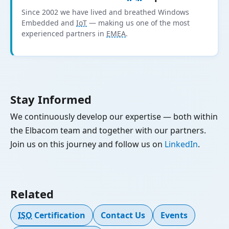
Since 2002 we have lived and breathed Windows
Embedded and
IoT
— making us one of the most
experienced partners in
EMEA
.
Stay Informed
We continuously develop our expertise — both within
the Elbacom team and together with our partners.
Join us on this journey and follow us on
LinkedIn
.
Related
ISO
Certification
Contact Us
Events