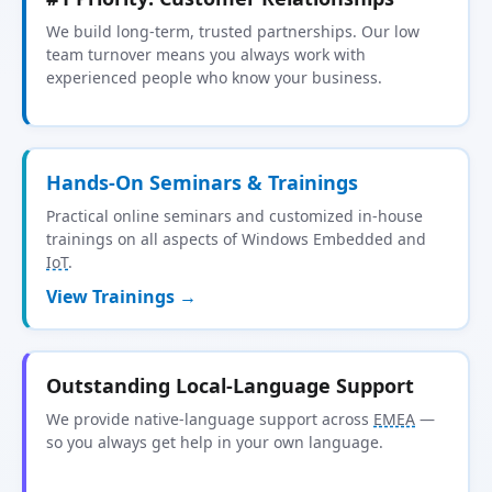
We build long-term, trusted partnerships. Our low
team turnover means you always work with
experienced people who know your business.
Hands-On Seminars & Trainings
Practical online seminars and customized in-house
trainings on all aspects of Windows Embedded and
IoT
.
View Trainings →
Outstanding Local-Language Support
We provide native-language support across
EMEA
—
so you always get help in your own language.