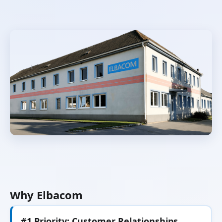
Why Elbacom
#1 Priority: Customer Relationships