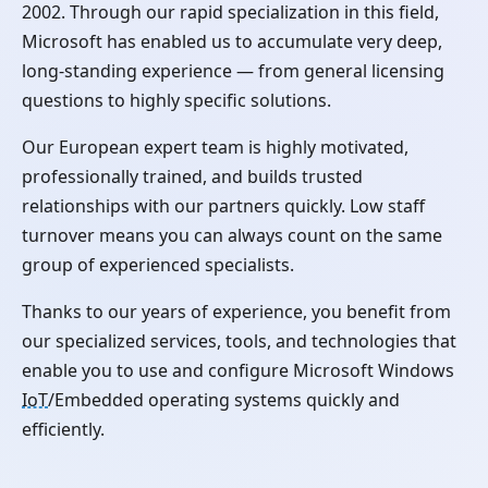
2002. Through our rapid specialization in this field,
Microsoft has enabled us to accumulate very deep,
long-standing experience — from general licensing
questions to highly specific solutions.
Our European expert team is highly motivated,
professionally trained, and builds trusted
relationships with our partners quickly. Low staff
turnover means you can always count on the same
group of experienced specialists.
Thanks to our years of experience, you benefit from
our specialized services, tools, and technologies that
enable you to use and configure Microsoft Windows
IoT
/Embedded operating systems quickly and
efficiently.