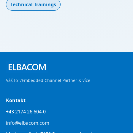
Technical Trainings
Váš IoT/Embedded Channel Partner & více
Kontakt
+43 2174 26 604-0
info@elbacom.com