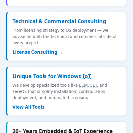
Technical & Commercial Consulting
From licensing strategy to OS deployment — we
advise on both the technical and commercial side of
every project.
License Consulting →
Unique Tools for Windows
IoT
We develop specialized tools like
ECM
,
EET
, and
zereOS that simplify installation, configuration,
deployment, and automated licensing.
View All Tools →
20+ Years Embedded &
IoT
Experience