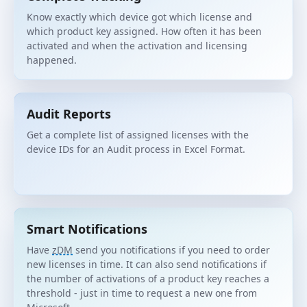
Know exactly which device got which license and
which product key assigned. How often it has been
activated and when the activation and licensing
happened.
Audit Reports
Get a complete list of assigned licenses with the
device IDs for an Audit process in Excel Format.
Smart Notifications
Have
zDM
send you notifications if you need to order
new licenses in time. It can also send notifications if
the number of activations of a product key reaches a
threshold - just in time to request a new one from