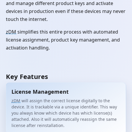
and manage different product keys and activate
devices in production even if these devices may never
touch the internet.
zDM
simplifies this entire process with automated
license assignment, product key management, and
activation handling.
Key Features
License Management
zDM
will assign the correct license digitally to the
device. It is trackable via a unique identifier. This way
you always know which device has which license(s)
attached. Also it will automatically reassign the same
license after reinstallation.