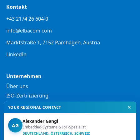
Kontakt
+43 2174 26 604-0
info@elbacom.com
Marktstraße 1, 7152 Pamhagen, Austria
LinkedIn
Unternehmen
Über uns
ISO-Zertifizierung
✕
YOUR REGIONAL CONTACT
Rechtliches
Alexander Gangl
Datenschutzerklärung
AG
Embedded-Systeme & IoT-Spezialist
DEUTSCHLAND, ÖSTERREICH, SCHWEIZ
Rechtliche Hinweise