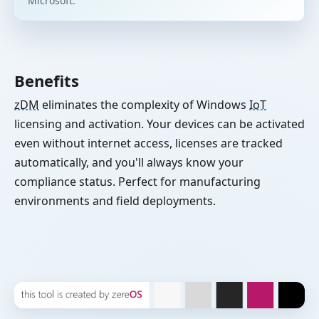
Microsoft.
Benefits
zDM
eliminates the complexity of Windows
IoT
licensing and activation. Your devices can be activated
even without internet access, licenses are tracked
automatically, and you'll always know your
compliance status. Perfect for manufacturing
environments and field deployments.