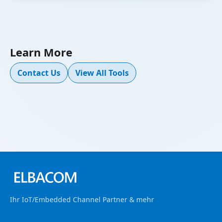
Learn More
Contact Us
View All Tools
Ihr IoT/Embedded Channel Partner & mehr