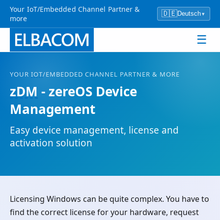
Your IoT/Embedded Channel Partner &
🇩🇪
Deutsch
▾
more
☰
YOUR
IOT
/EMBEDDED CHANNEL PARTNER & MORE
zDM
- zereOS Device
Management
Easy device management, license and
activation solution
Licensing Windows can be quite complex. You have to
find the correct license for your hardware, request