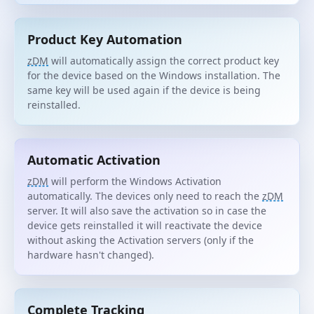
Product Key Automation
zDM
will automatically assign the correct product key
for the device based on the Windows installation. The
same key will be used again if the device is being
reinstalled.
Automatic Activation
zDM
will perform the Windows Activation
automatically. The devices only need to reach the
zDM
server. It will also save the activation so in case the
device gets reinstalled it will reactivate the device
without asking the Activation servers (only if the
hardware hasn't changed).
Complete Tracking