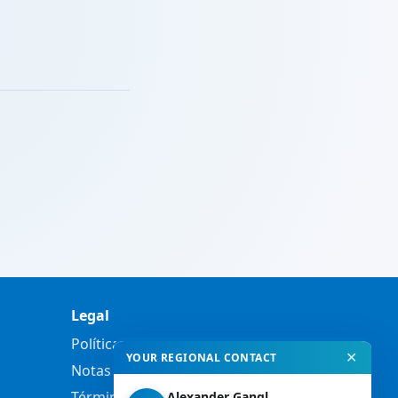
Legal
Política de privacidad
✕
YOUR REGIONAL CONTACT
Notas legales
Términos y condiciones
Alexander Gangl