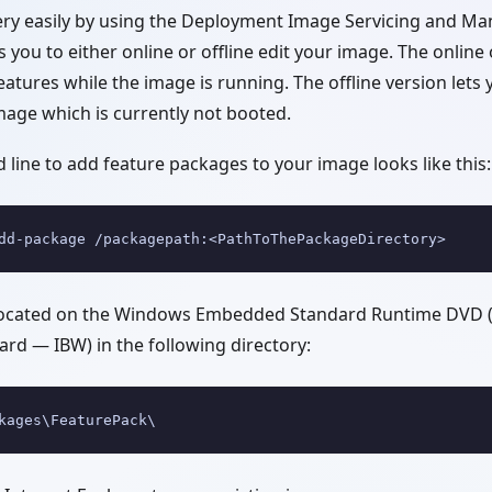
ery easily by using the Deployment Image Servicing and M
ws you to either online or offline edit your image. The onlin
atures while the image is running. The offline version let
mage which is currently not booted.
line to add feature packages to your image looks like this:
dd-package /packagepath:<PathToThePackageDirectory>
located on the Windows Embedded Standard Runtime DVD (
rd — IBW) in the following directory:
kages\FeaturePack\