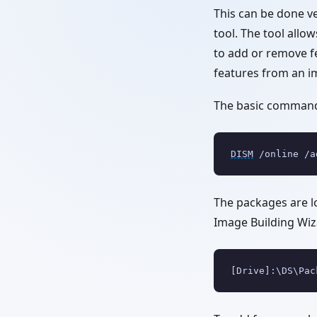
This can be done v
tool. The tool allo
to add or remove fe
features from an i
The basic command 
DISM
 /online /a
The packages are 
Image Building Wiza
[Drive]:\DS\Pac