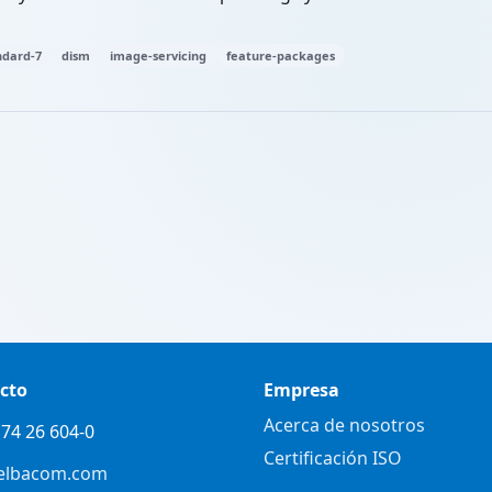
dard-7
dism
image-servicing
feature-packages
cto
Empresa
Acerca de nosotros
74 26 604-0
Certificación ISO
elbacom.com