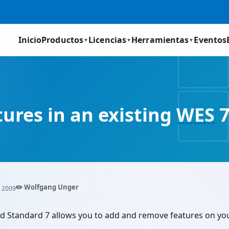
Inicio
Productos
Licencias
Herramientas
Eventos
▼
▼
▼
ures in an existing
WES
7
✏️ Wolfgang Unger
 2009
Standard 7 allows you to add and remove features on your