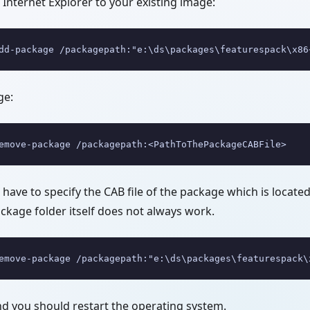
Internet Explorer to your existing image:
dd-package /packagepath:"e:\ds\packages\featurespack\x86
ge:
emove-package /packagepath:<PathToThePackageCABFile>
ll have to specify the CAB file of the package which is locate
ackage folder itself does not always work.
emove-package /packagepath:"e:\ds\packages\featurespack\
 you should restart the operating system.