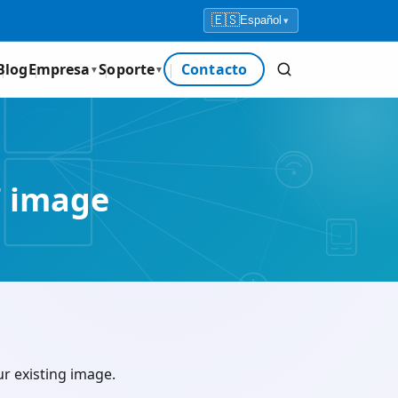
🇪🇸
Español
▾
Blog
Empresa
Soporte
Contacto
▼
▼
 image
 existing image.