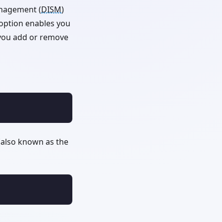
anagement (
DISM
)
e option enables you
s you add or remove
also known as the