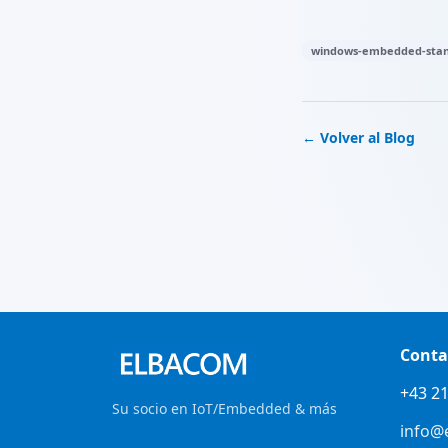
windows-embedded-stan
← Volver al Blog
Conta
+43 21
Su socio en IoT/Embedded & más
info@