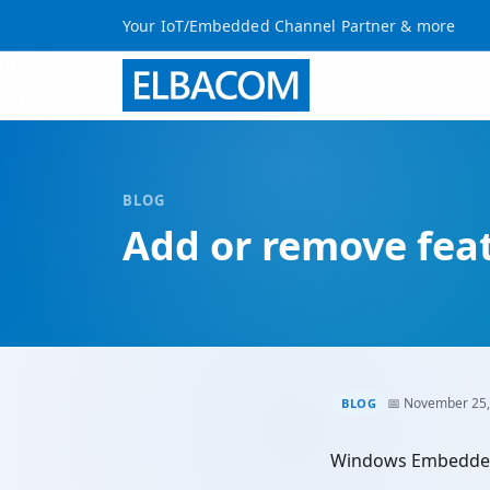
Your IoT/Embedded Channel Partner & more
BLOG
Add or remove feat
📅 November 25,
BLOG
Windows Embedded 