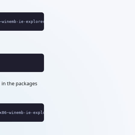
~winemb-ie-explorer~~~~6.1.7600.16385~1.0"
d in the packages
x86~winemb-ie-explorer~~~~6.1.7600.16385~1.0\WinEmb-IE-E