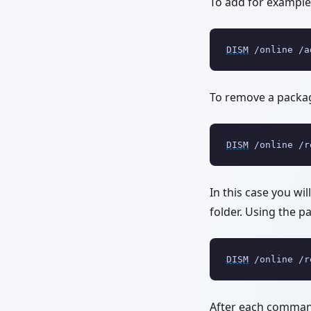
To add for example 
DISM
 /online /a
To remove a packa
DISM
 /online /r
In this case you wi
folder. Using the p
DISM
 /online /r
After each command