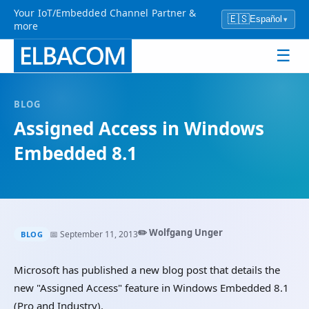
Your IoT/Embedded Channel Partner &
🇪🇸
Español
▾
more
☰
BLOG
Assigned Access in Windows
Embedded 8.1
✏️ Wolfgang Unger
📅 September 11, 2013
BLOG
Microsoft has published a new blog post that details the
new "Assigned Access" feature in Windows Embedded 8.1
(Pro and Industry).