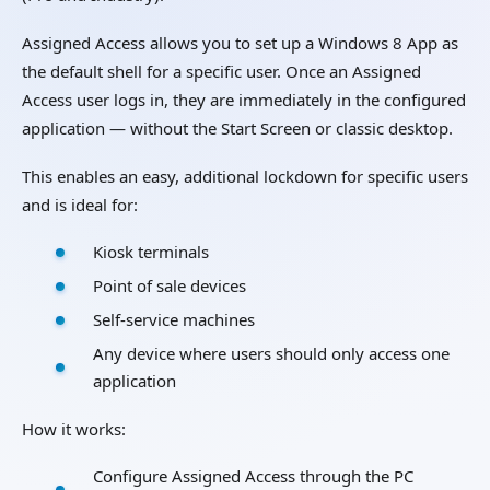
Assigned Access allows you to set up a Windows 8 App as
the default shell for a specific user. Once an Assigned
Access user logs in, they are immediately in the configured
application — without the Start Screen or classic desktop.
This enables an easy, additional lockdown for specific users
and is ideal for:
Kiosk terminals
Point of sale devices
Self-service machines
Any device where users should only access one
application
How it works:
Configure Assigned Access through the PC