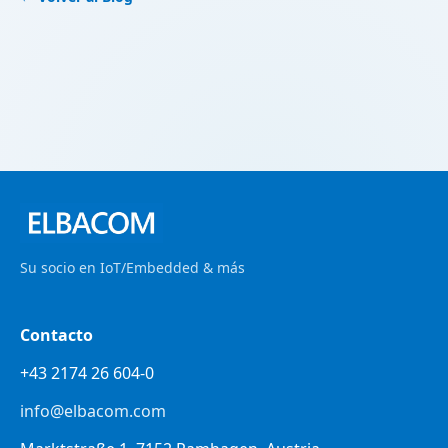
Su socio en IoT/Embedded & más
Contacto
+43 2174 26 604-0
info@elbacom.com