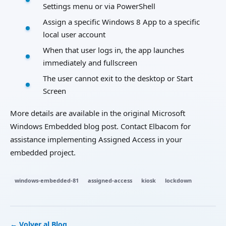
Settings menu or via PowerShell
Assign a specific Windows 8 App to a specific
local user account
When that user logs in, the app launches
immediately and fullscreen
The user cannot exit to the desktop or Start
Screen
More details are available in the original Microsoft
Windows Embedded blog post. Contact Elbacom for
assistance implementing Assigned Access in your
embedded project.
windows-embedded-81
assigned-access
kiosk
lockdown
← Volver al Blog