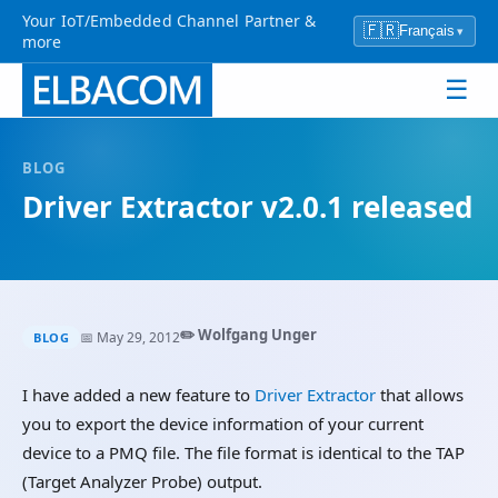
Your IoT/Embedded Channel Partner &
🇫🇷
Français
▾
more
☰
BLOG
Driver Extractor v2.0.1 released
✏️ Wolfgang Unger
📅 May 29, 2012
BLOG
I have added a new feature to
Driver Extractor
that allows
you to export the device information of your current
device to a PMQ file. The file format is identical to the TAP
(Target Analyzer Probe) output.