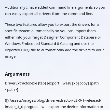
Additionally I have added command line arguments so you
can easily export all drivers from the command line.
These two features allow you to export the drivers for a
specific system automatically so you can import them
either into your Target Designer Component Database or
Windows Embedded Standard 8 Catalog and use the
exported PMQ file to automatically add the drivers to your
image.
Arguments
DriverExtractor.exe [tap] [export] [wes8|xp|copy] [path
<path>]
![](/assets/images/blog/driver-extractor-v2-0-1-released-
image_4_0.png)tap – will export the device information to