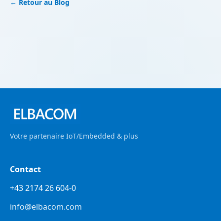
← Retour au Blog
Votre partenaire IoT/Embedded & plus
Contact
+43 2174 26 604-0
info@elbacom.com