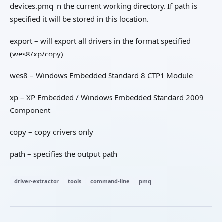
devices.pmq in the current working directory. If path is
specified it will be stored in this location.
export – will export all drivers in the format specified
(wes8/xp/copy)
wes8 – Windows Embedded Standard 8 CTP1 Module
xp – XP Embedded / Windows Embedded Standard 2009
Component
copy – copy drivers only
path – specifies the output path
driver-extractor
tools
command-line
pmq