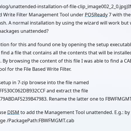
blog/unattended-installation-of-file-clip_image002_2_0.jpg)If
sed Write Filter Management Tool under
POSReady
7 with th
ash. A normal installation by using the wizard will work but w
e packages unattended?
lution for this and found one by opening the setup executable
ind a file that contains all the contents that will be installed 
e. By browsing the content of this file I was able to find a CA
 for the File Based Write Filter.
setup in 7-zip browse into the file named
F530C062DB932CCF and extract the file
79ABDAF5239B47983. Rename the latter one to FBWFMGMT
 use
DISM
to add the Management Tool unattended. E.g.: by
kage /PackagePath:FBWFMGMT.cab