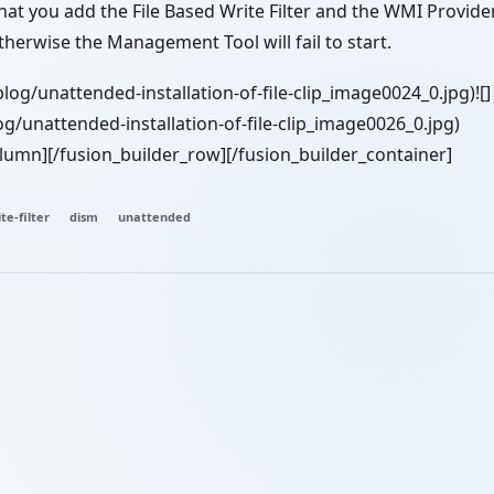
at you add the File Based Write Filter and the WMI Provider
 otherwise the Management Tool will fail to start.
blog/unattended-installation-of-file-clip_image0024_0.jpg)![]
g/unattended-installation-of-file-clip_image0026_0.jpg)
olumn][/fusion_builder_row][/fusion_builder_container]
te-filter
dism
unattended