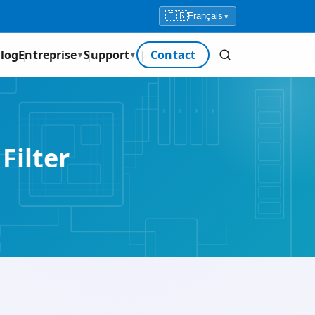
🇫🇷
Français
▾
log
Entreprise
Support
Contact
▼
▼
Filter