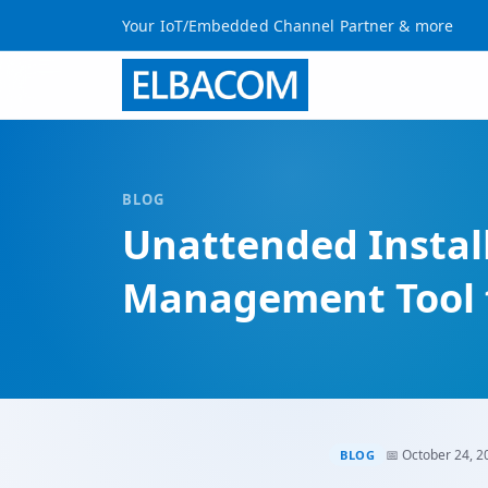
Your IoT/Embedded Channel Partner & more
BLOG
Unattended Installa
Management Tool f
📅 October 24, 2
BLOG