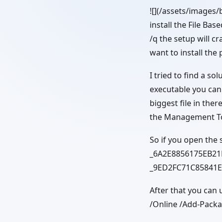
![](/assets/images/
install the File Ba
/q the setup will cr
want to install th
I tried to find a so
executable you can f
biggest file in ther
the Management Tool
So if you open the 
_6A2E8856175EB21F
_9ED2FC71C85841E
After that you can
/Online /Add-Pac