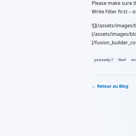
Please make sure th
Write Filter first –
![](/assets/images/
(/assets/images/blo
[/fusion_builder_c
posready-7
fbwf
wri
← Retour au Blog