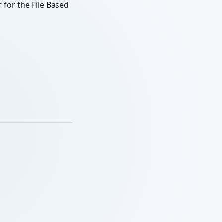
 for the File Based