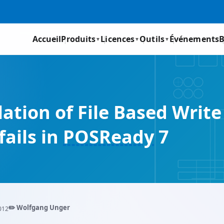
Accueil
Produits
Licences
Outils
Événements
B
▼
▼
▼
tion of File Based Write 
ails in
POSReady
7
✏️ Wolfgang Unger
012