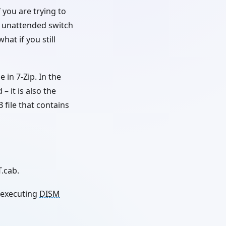
 you are trying to
e unattended switch
hat if you still
 in 7-Zip. In the
– it is also the
B file that contains
.cab.
 executing
DISM