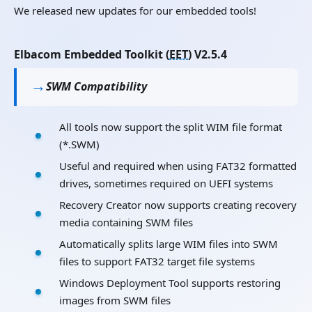
We released new updates for our embedded tools!
Elbacom Embedded Toolkit (
EET
) V2.5.4
SWM Compatibility
All tools now support the split WIM file format
(*.SWM)
Useful and required when using FAT32 formatted
drives, sometimes required on UEFI systems
Recovery Creator now supports creating recovery
media containing SWM files
Automatically splits large WIM files into SWM
files to support FAT32 target file systems
Windows Deployment Tool supports restoring
images from SWM files