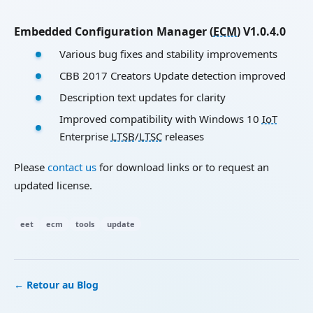
Embedded Configuration Manager (
ECM
) V1.0.4.0
Various bug fixes and stability improvements
CBB 2017 Creators Update detection improved
Description text updates for clarity
Improved compatibility with Windows 10
IoT
Enterprise
LTSB
/
LTSC
releases
Please
contact us
for download links or to request an
updated license.
eet
ecm
tools
update
← Retour au Blog