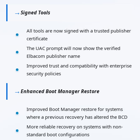
Signed Tools
All tools are now signed with a trusted publisher
certificate
The UAC prompt will now show the verified
Elbacom publisher name
Improved trust and compatibility with enterprise
security policies
Enhanced Boot Manager Restore
Improved Boot Manager restore for systems
where a previous recovery has altered the BCD
More reliable recovery on systems with non-
standard boot configurations