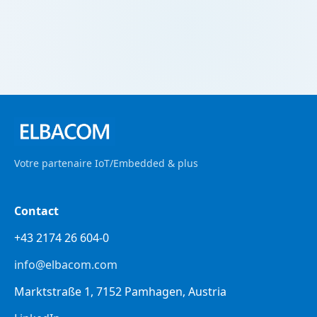
Votre partenaire IoT/Embedded & plus
Contact
+43 2174 26 604-0
info@elbacom.com
Marktstraße 1, 7152 Pamhagen, Austria