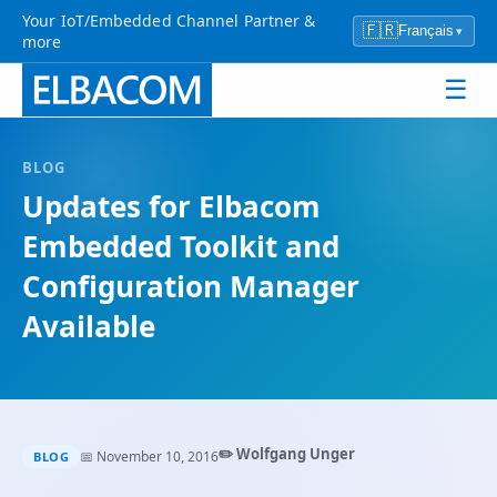
Your IoT/Embedded Channel Partner &
🇫🇷
Français
▾
more
☰
BLOG
Updates for Elbacom
Embedded Toolkit and
Configuration Manager
Available
✏️ Wolfgang Unger
📅 November 10, 2016
BLOG