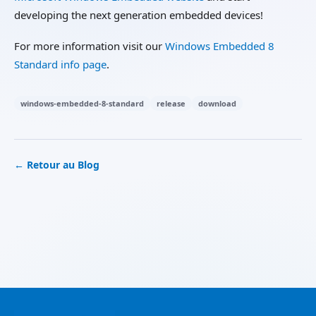
developing the next generation embedded devices!
For more information visit our
Windows Embedded 8
Standard info page
.
windows-embedded-8-standard
release
download
← Retour au Blog