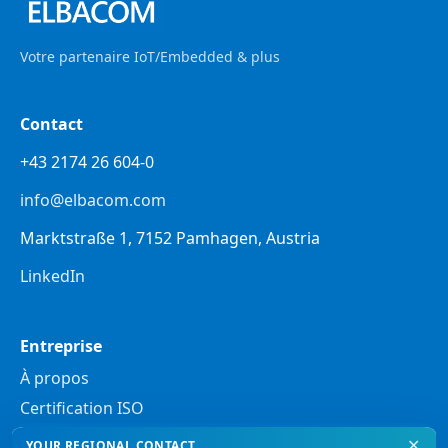
Votre partenaire IoT/Embedded & plus
Contact
+43 2174 26 604-0
info@elbacom.com
Marktstraße 1, 7152 Pamhagen, Austria
LinkedIn
Entreprise
À propos
Certification ISO
✕
YOUR REGIONAL CONTACT