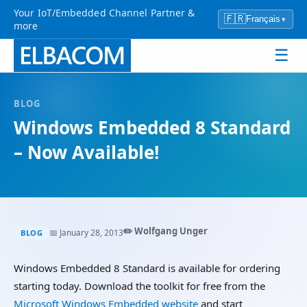
Your IoT/Embedded Channel Partner &
🇫🇷
Français
▾
more
☰
BLOG
Windows Embedded 8 Standard
– Now Available!
✏️ Wolfgang Unger
📅 January 28, 2013
BLOG
Windows Embedded 8 Standard is available for ordering
starting today. Download the toolkit for free from the
Microsoft Windows Embedded website
and start