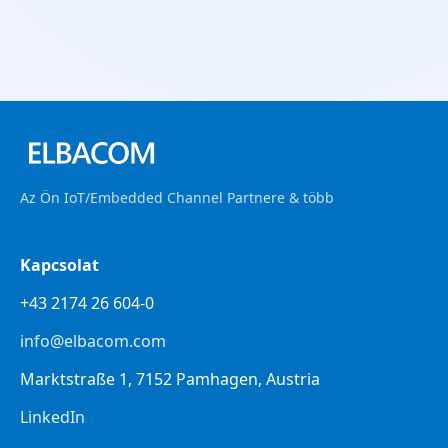
Az Ön IoT/Embedded Channel Partnere & több
Kapcsolat
+43 2174 26 604-0
info@elbacom.com
Marktstraße 1, 7152 Pamhagen, Austria
LinkedIn