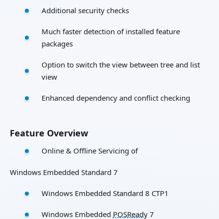
Additional security checks
Much faster detection of installed feature
packages
Option to switch the view between tree and list
view
Enhanced dependency and conflict checking
Feature Overview
Online & Offline Servicing of
Windows Embedded Standard 7
Windows Embedded Standard 8 CTP1
Windows Embedded
POSReady
7