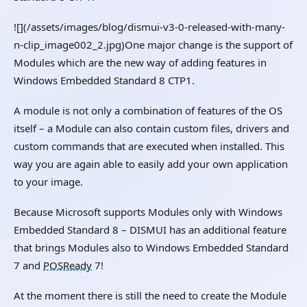
![](/assets/images/blog/dismui-v3-0-released-with-many-
n-clip_image002_2.jpg)One major change is the support of
Modules which are the new way of adding features in
Windows Embedded Standard 8 CTP1.
A module is not only a combination of features of the OS
itself – a Module can also contain custom files, drivers and
custom commands that are executed when installed. This
way you are again able to easily add your own application
to your image.
Because Microsoft supports Modules only with Windows
Embedded Standard 8 – DISMUI has an additional feature
that brings Modules also to Windows Embedded Standard
7 and
POSReady
7!
At the moment there is still the need to create the Module