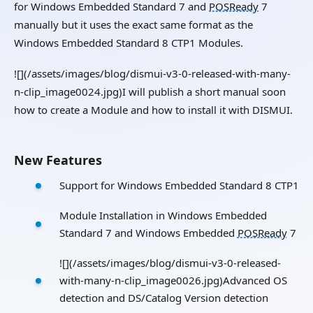
for Windows Embedded Standard 7 and
POSReady
7
manually but it uses the exact same format as the
Windows Embedded Standard 8 CTP1 Modules.
![](/assets/images/blog/dismui-v3-0-released-with-many-
n-clip_image0024.jpg)I will publish a short manual soon
how to create a Module and how to install it with DISMUI.
New Features
Support for Windows Embedded Standard 8 CTP1
Module Installation in Windows Embedded
Standard 7 and Windows Embedded
POSReady
7
![](/assets/images/blog/dismui-v3-0-released-
with-many-n-clip_image0026.jpg)Advanced OS
detection and DS/Catalog Version detection