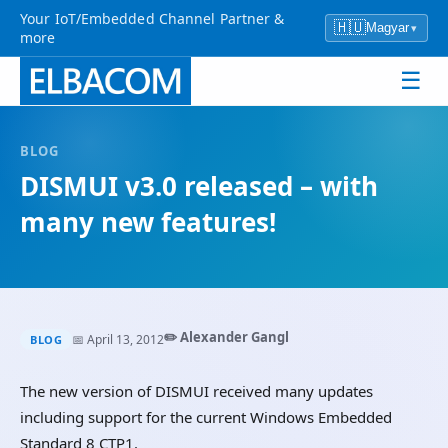
Your IoT/Embedded Channel Partner &
🇭🇺
Magyar
▾
more
☰
BLOG
DISMUI v3.0 released – with
many new features!
✏️ Alexander Gangl
📅 April 13, 2012
BLOG
The new version of DISMUI received many updates
including support for the current Windows Embedded
Standard 8 CTP1.