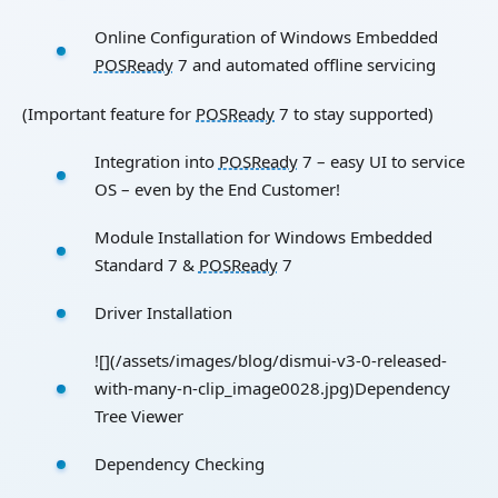
Online Configuration of Windows Embedded
POSReady
7 and automated offline servicing
(Important feature for
POSReady
7 to stay supported)
Integration into
POSReady
7 – easy UI to service
OS – even by the End Customer!
Module Installation for Windows Embedded
Standard 7 &
POSReady
7
Driver Installation
![](/assets/images/blog/dismui-v3-0-released-
with-many-n-clip_image0028.jpg)Dependency
Tree Viewer
Dependency Checking