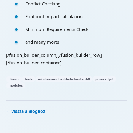
Conflict Checking
Footprint impact calculation
Minimum Requirements Check
and many more!
[/fusion_builder_column][/fusion_builder_row]
[/fusion_builder_container]
dismui
tools
windows-embedded-standard-8
posready-7
modules
← Vissza a Bloghoz