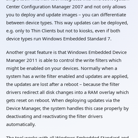
Center Configuration Manager 2007 and not only allows
you to deploy and update images – you can differentiate
between device types. This way updates can be deployed,
e.g. only to Thin Clients but not to kiosks, even if both
device types run Windows Embedded Standard 7.
Another great feature is that Windows Embedded Device
Manager 2011 is able to control the write filters which
might be enabled on your devices. Normally when a
system has a write filter enabled and updates are applied,
the updates are lost after a reboot – because the filter
drivers redirect all disk changes into a RAM overlay which
gets reset on reboot. When deploying updates via the
Device Manager, the system handles this case properly by
deactivating and reactivating the filter drivers
automatically.
The tool works with all Windows Embedded Standard and