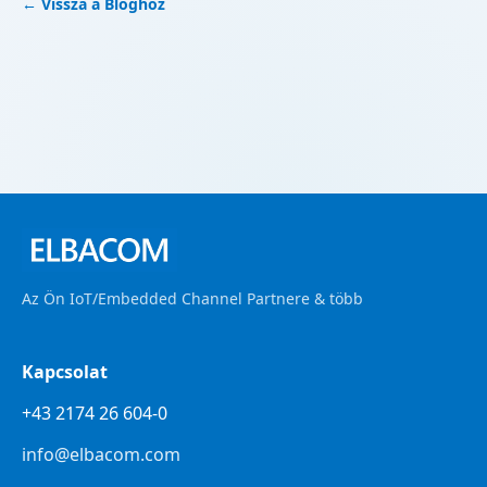
← Vissza a Bloghoz
Az Ön IoT/Embedded Channel Partnere & több
Kapcsolat
+43 2174 26 604-0
info@elbacom.com