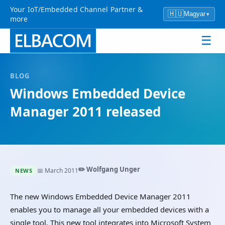
Your IoT/Embedded Channel Partner &
🇭🇺
Magyar
▾
more
☰
BLOG
Windows Embedded Device
Manager 2011 released
✏️ Wolfgang Unger
📅 March 2011
NEWS
The new Windows Embedded Device Manager 2011
enables you to manage all your embedded devices with a
single tool. This new tool integrates into Microsoft System