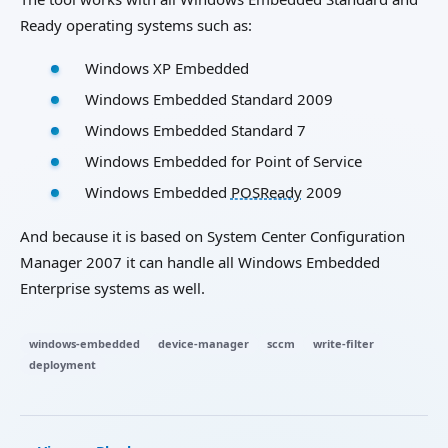
Ready operating systems such as:
Windows XP Embedded
Windows Embedded Standard 2009
Windows Embedded Standard 7
Windows Embedded for Point of Service
Windows Embedded
POSReady
2009
And because it is based on System Center Configuration
Manager 2007 it can handle all Windows Embedded
Enterprise systems as well.
windows-embedded
device-manager
sccm
write-filter
deployment