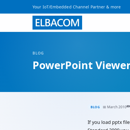
Your IoT/Embedded Channel Partner & more
BLOG
PowerPoint Viewer 
✏
📅 March 2010
BLOG
If you load pptx 