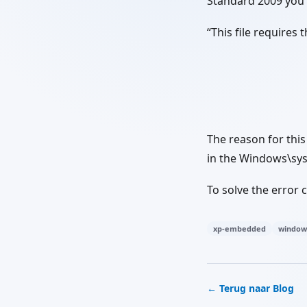
Standard 2009 you 
“This file requires
The reason for thi
in the Windows\sys
To solve the error
xp-embedded
window
← Terug naar Blog