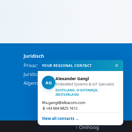
Juridisch
Privacybeleid
✕
YOUR REGIONAL CONTACT
Juridische informatie
Alexander Gangl
AG
Algemene voorwaarden
Embedded Systems & IoT Specialist
DUITSLAND, OOSTENRIJK,
ZWITSERLAND
✉
a.gangl@elbacom.com
📱
+43 664 8825 1612
View all contacts →
↑ Omhoog