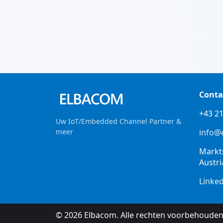
Conta
+43 21
Uw IoT/Embedded Channel Partner &
meer
info@
Markt
Austri
Linke
© 2026 Elbacom. Alle rechten voorbehouden