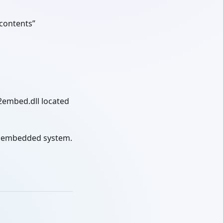
 contents”
2embed.dll located
ur embedded system.