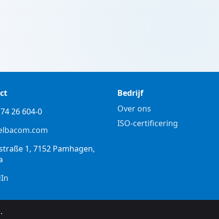
ct
Bedrijf
Over ons
74 26 604-0
ISO-certificering
elbacom.com
straße 1, 7152 Pamhagen,
a
dIn
.