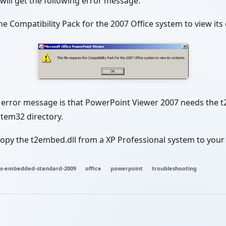
will get the following error message:
 the Compatibility Pack for the 2007 Office system to view its
s error message is that PowerPoint Viewer 2007 needs the t
tem32 directory.
 copy the t2embed.dll from a XP Professional system to yo
s-embedded-standard-2009
office
powerpoint
troubleshooting