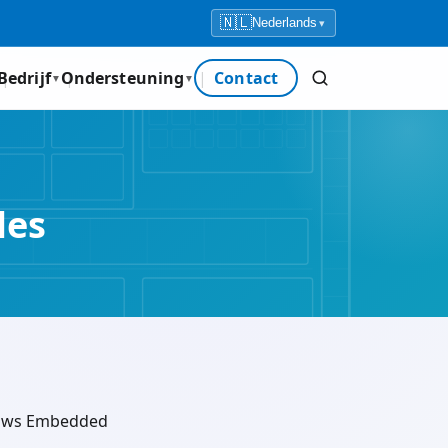
🇳🇱
Nederlands
▾
Bedrijf
Ondersteuning
Contact
▼
▼
les
ndows Embedded