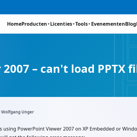
Home
Producten
Licenties
Tools
Evenementen
Blog
▼
▼
▼
2007 – can't load PPTX fi
️ Wolfgang Unger
files using PowerPoint Viewer 2007 on XP Embedded or Wi