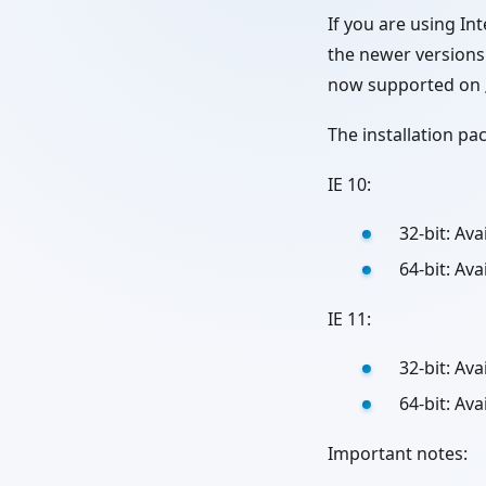
If you are using 
the newer versions 
now supported on
The installation p
IE 10:
32-bit: Av
64-bit: Av
IE 11:
32-bit: Av
64-bit: Av
Important notes: