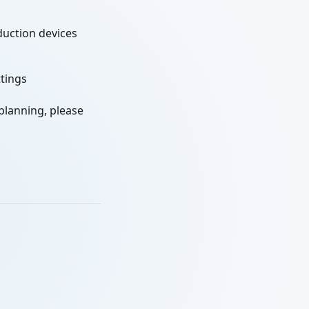
duction devices
ttings
 planning, please