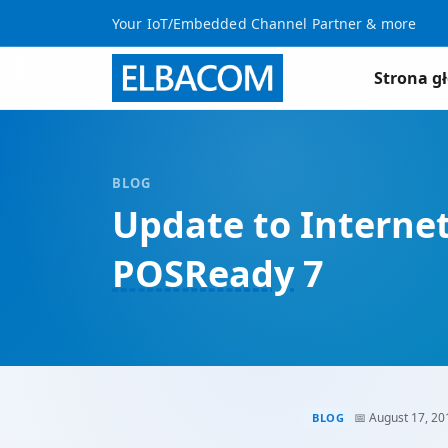
Your IoT/Embedded Channel Partner & more
Strona g
BLOG
Update to Interne
POSReady
7
📅 August 17, 20
BLOG