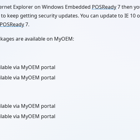
Internet Explorer on Windows Embedded
POSReady
7 then yo
to keep getting security updates. You can update to IE 10 o
POSReady
7.
ackages are available on MyOEM:
ailable via MyOEM portal
ailable via MyOEM portal
ailable via MyOEM portal
ailable via MyOEM portal