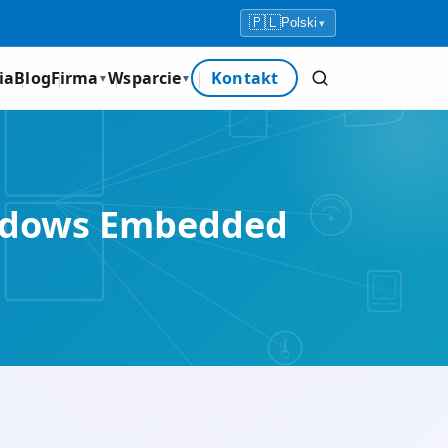
🇵🇱
Polski
▾
ia
Blog
Firma
Wsparcie
Kontakt
▼
▼
Windows Embedded