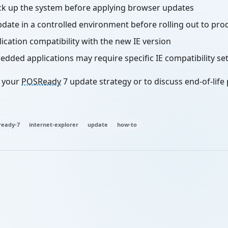
ck up the system before applying browser updates
pdate in a controlled environment before rolling out to pro
ication compatibility with the new IE version
ded applications may require specific IE compatibility se
h your
POSReady
7 update strategy or to discuss end-of-life
eady-7
internet-explorer
update
how-to