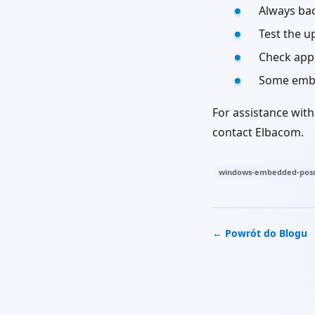
Always ba
Test the u
Check appl
Some embed
For assistance wit
contact Elbacom.
windows-embedded-posr
← Powrót do Blogu