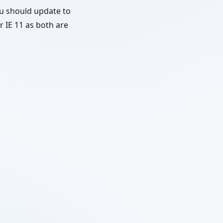
u should update to
r IE 11 as both are