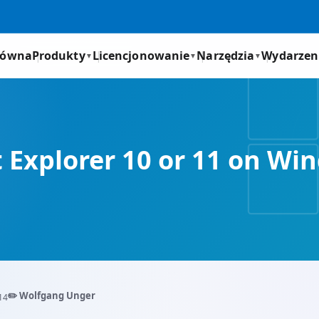
łówna
Produkty
Licencjonowanie
Narzędzia
Wydarzen
▼
▼
▼
t Explorer 10 or 11 on 
✏️ Wolfgang Unger
14