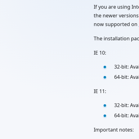
If you are using 
the newer versions 
now supported on
The installation p
IE 10:
32-bit: Av
64-bit: Av
IE 11:
32-bit: Av
64-bit: Av
Important notes: