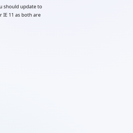
u should update to
r IE 11 as both are