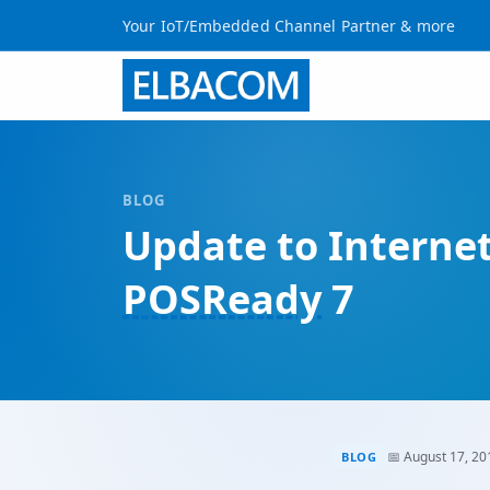
Your IoT/Embedded Channel Partner & more
BLOG
Update to Interne
POSReady
7
📅 August 17, 20
BLOG