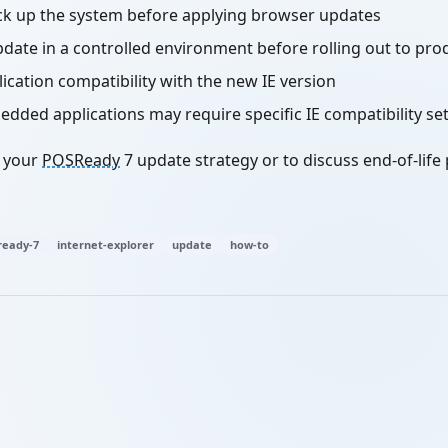
ck up the system before applying browser updates
pdate in a controlled environment before rolling out to pro
ication compatibility with the new IE version
ded applications may require specific IE compatibility se
h your
POSReady
7 update strategy or to discuss end-of-life
eady-7
internet-explorer
update
how-to