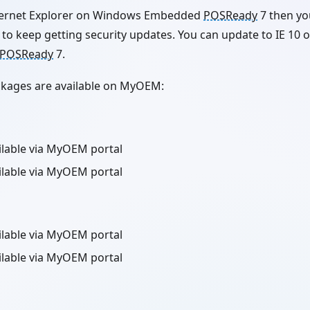
Internet Explorer on Windows Embedded
POSReady
7 then yo
to keep getting security updates. You can update to IE 10 o
POSReady
7.
ackages are available on MyOEM:
ailable via MyOEM portal
ailable via MyOEM portal
ailable via MyOEM portal
ailable via MyOEM portal