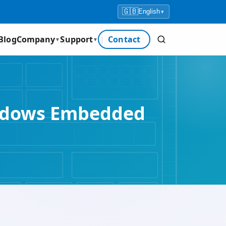
🇬🇧
English
▾
Blog
Company
Support
Contact
▼
▼
Windows Embedded