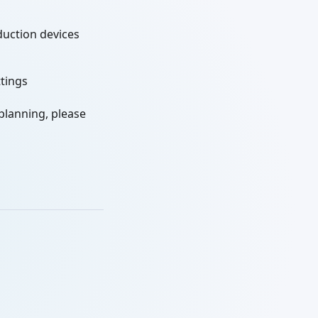
duction devices
ttings
 planning, please