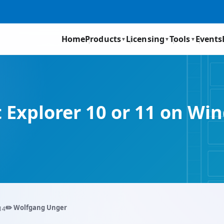
Home
Products
Licensing
Tools
Events
▼
▼
▼
t Explorer 10 or 11 on 
✏️ Wolfgang Unger
14