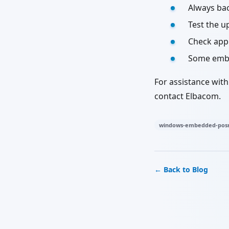
Always ba
Test the u
Check appl
Some embed
For assistance wit
contact Elbacom.
windows-embedded-posr
← Back to Blog