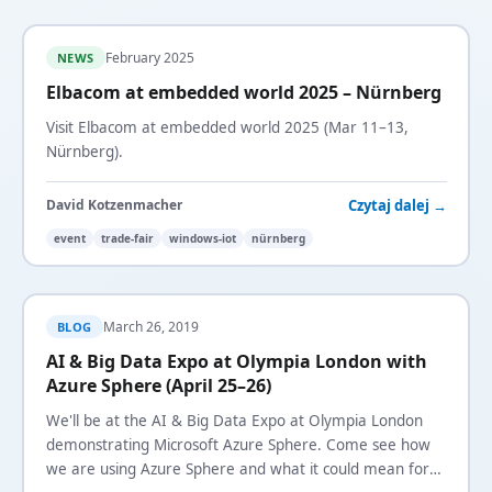
February 2025
NEWS
Elbacom at embedded world 2025 – Nürnberg
Visit Elbacom at embedded world 2025 (Mar 11–13,
Nürnberg).
Czytaj dalej →
David Kotzenmacher
event
trade-fair
windows-iot
nürnberg
March 26, 2019
BLOG
AI & Big Data Expo at Olympia London with
Azure Sphere (April 25–26)
We'll be at the AI & Big Data Expo at Olympia London
demonstrating Microsoft Azure Sphere. Come see how
we are using Azure Sphere and what it could mean for