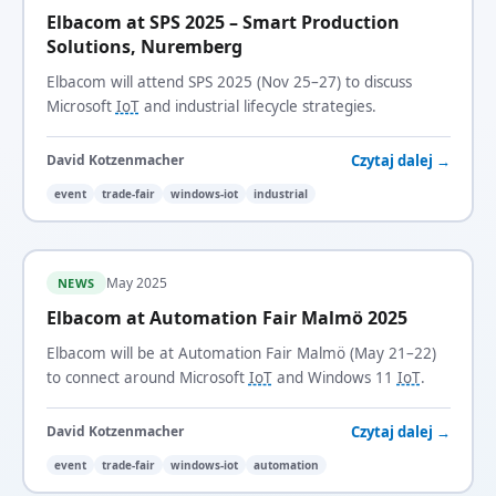
Elbacom at SPS 2025 – Smart Production
Solutions, Nuremberg
Elbacom will attend SPS 2025 (Nov 25–27) to discuss
Microsoft
IoT
and industrial lifecycle strategies.
Czytaj dalej →
David Kotzenmacher
event
trade-fair
windows-iot
industrial
May 2025
NEWS
Elbacom at Automation Fair Malmö 2025
Elbacom will be at Automation Fair Malmö (May 21–22)
to connect around Microsoft
IoT
and Windows 11
IoT
.
Czytaj dalej →
David Kotzenmacher
event
trade-fair
windows-iot
automation