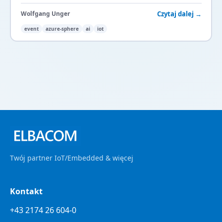
your
IoT
security.
Czytaj dalej →
Wolfgang Unger
event
azure-sphere
ai
iot
Twój partner IoT/Embedded & więcej
Kontakt
+43 2174 26 604-0