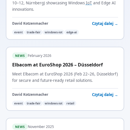
10–12, Nürnberg) showcasing Windows
IoT
and Edge AI
innovations.
Czytaj dalej →
David Kotzenmacher
event
trade-fair
windows-iot
edge-ai
February 2026
NEWS
Elbacom at EuroShop 2026 – Düsseldorf
Meet Elbacom at EuroShop 2026 (Feb 22–26, Düsseldorf)
for secure and future-ready retail solutions.
Czytaj dalej →
David Kotzenmacher
event
trade-fair
windows-iot
retail
November 2025
NEWS