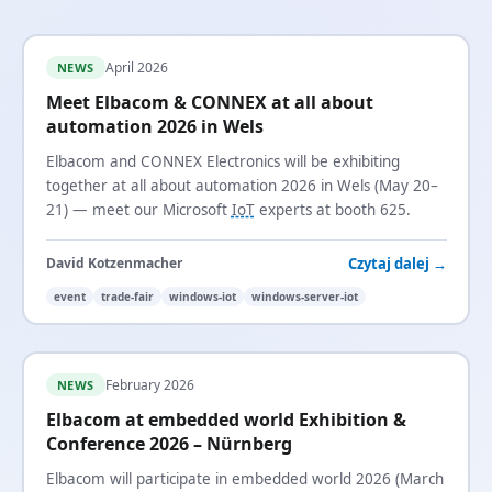
April 2026
NEWS
Meet Elbacom & CONNEX at all about
automation 2026 in Wels
Elbacom and CONNEX Electronics will be exhibiting
together at all about automation 2026 in Wels (May 20–
21) — meet our Microsoft
IoT
experts at booth 625.
Czytaj dalej →
David Kotzenmacher
event
trade-fair
windows-iot
windows-server-iot
February 2026
NEWS
Elbacom at embedded world Exhibition &
Conference 2026 – Nürnberg
Elbacom will participate in embedded world 2026 (March