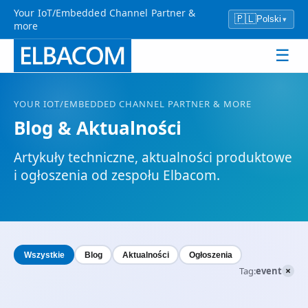
Your IoT/Embedded Channel Partner &
🇵🇱
Polski
▾
more
☰
YOUR
IOT
/EMBEDDED CHANNEL PARTNER & MORE
Blog & Aktualności
Artykuły techniczne, aktualności produktowe
i ogłoszenia od zespołu Elbacom.
Wszystkie
Blog
Aktualności
Ogłoszenia
×
Tag:
event