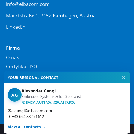
info@elbacom.com
Marktstraße 1, 7152 Pamhagen, Austria
LinkedIn
Firma
O nas
Certyfikat ISO
✕
YOUR REGIONAL CONTACT
Prawo
Alexander Gangl
Polityka prywatności
AG
Embedded Systems & IoT Specialist
Informacje prawne
NIEMCY, AUSTRIA, SZWAJCARIA
✉
a.gangl@elbacom.com
Ogólne warunki handlowe
📱
+43 664 8825 1612
View all contacts →
© 2026 Elbacom. Wszelkie prawa zastrzeżone.
↑ Góra