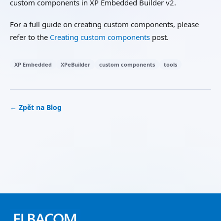
custom components in XP Embedded Builder v2.
For a full guide on creating custom components, please
refer to the
Creating custom components
post.
XP Embedded
XPeBuilder
custom components
tools
← Zpět na Blog