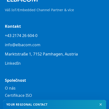
Váš IoT/Embedded Channel Partner & více
Kontakt
+43 2174 26 604-0
info@elbacom.com
Marktstraße 1, 7152 Pamhagen, Austria
LinkedIn
Společnost
O nás
Certifikace ISO
✕
YOUR REGIONAL CONTACT