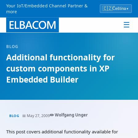
Your IoT/Embedded Channel Partner &
🇨🇿
Čeština
▾
more
☰
BLOG
Additional functionality for
custom components in XP
Embedded Builder
✏️ Wolfgang Unger
📅 May 27, 2009
BLOG
This post covers additional functionality available for