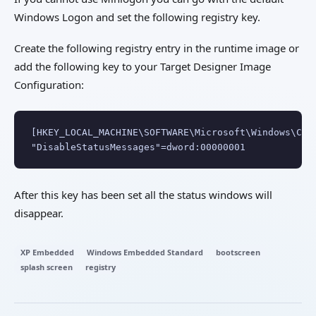
Windows Logon and set the following registry key.
Create the following registry entry in the runtime image or
add the following key to your Target Designer Image
Configuration:
[HKEY_LOCAL_MACHINE\SOFTWARE\Microsoft\Windows\Curr
"DisableStatusMessages"=dword:00000001
After this key has been set all the status windows will
disappear.
XP Embedded
Windows Embedded Standard
bootscreen
splash screen
registry