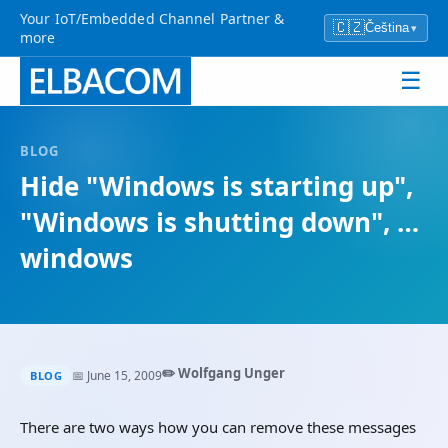
Your IoT/Embedded Channel Partner &
🇨🇿
Čeština
▾
more
☰
BLOG
Hide "Windows is starting up",
"Windows is shutting down", …
windows
✏️ Wolfgang Unger
📅 June 15, 2009
BLOG
There are two ways how you can remove these messages