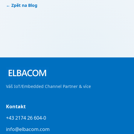
← Zpět na Blog
Váš IoT/Embedded Channel Partner & více
Kontakt
+43 2174 26 604-0
info@elbacom.com