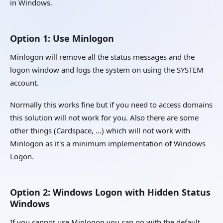
in Windows.
Option 1: Use Minlogon
Minlogon will remove all the status messages and the
logon window and logs the system on using the SYSTEM
account.
Normally this works fine but if you need to access domains
this solution will not work for you. Also there are some
other things (Cardspace, …) which will not work with
Minlogon as it's a minimum implementation of Windows
Logon.
Option 2: Windows Logon with Hidden Status
Windows
If you cannot use Minlogon you can go with the default