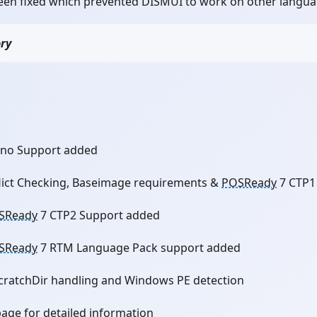
en fixed which prevented DISMUI to work on other languag
ory
no Support added
lict Checking, Baseimage requirements &
POSReady
7 CTP1
SReady
7 CTP2 Support added
SReady
7 RTM Language Pack support added
cratchDir handling and Windows PE detection
page for detailed information