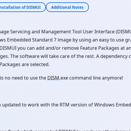
nstallation of DISMUI
Additional Notes
age Servicing and Management Tool User Interface (DISMUI
ws Embedded Standard 7 image by using an easy to use gra
g DISMUI you can add and/or remove Feature Packages at an
ges. The software will take care of the rest. A dependency 
 Packages are selected.
is no need to use the
DISM
.exe command line anymore!
 updated to work with the RTM version of Windows Embed