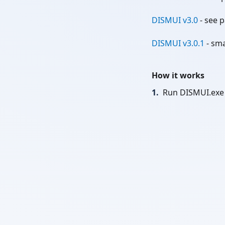
DISMUI v3.0
- see p
DISMUI v3.0.1
- sma
How it works
1.
Run DISMUI.exe 