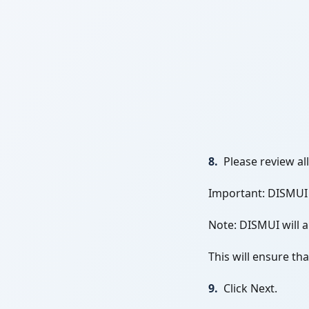
8.
Please review al
Important: DISMUI w
Note: DISMUI will 
This will ensure th
9.
Click Next.