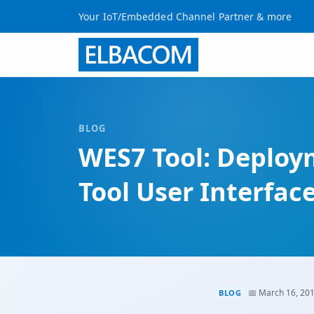
Your IoT/Embedded Channel Partner & more
BLOG
WES7 Tool: Deplo
Tool User Interfac
📅 March 16, 20
BLOG