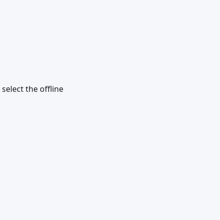
select the offline