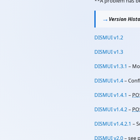
**A problem has be
Version Hist
DISMUI v1.2
DISMUI v1.3
DISMUI v1.3.1
– Mo
DISMUI v1.4
– Conf
DISMUI v1.4.1
–
PO
DISMUI v1.4.2
–
PO
DISMUI v1.4.2.1
– S
DISMUI v2.0
– see 