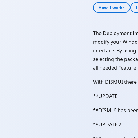
How it works
I
The Deployment Im
modify your Windo
interface. By usin
selecting the packa
all needed Feature
With DISMUI there 
**UPDATE
**DISMUI has been
**UPDATE 2