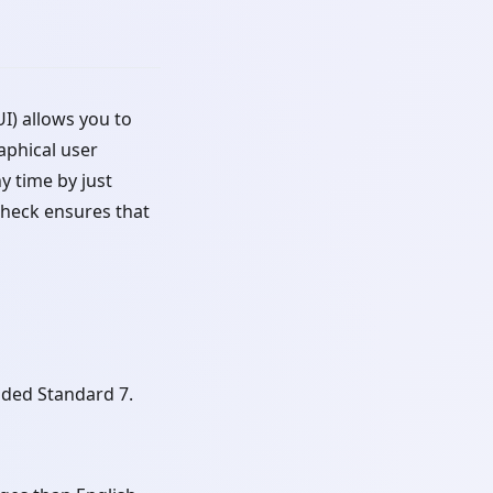
) allows you to
phical user
y time by just
check ensures that
ded Standard 7.