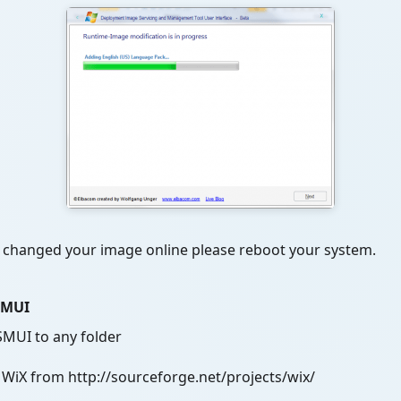
u changed your image online please reboot your system.
ISMUI
SMUI to any folder
iX from http://sourceforge.net/projects/wix/