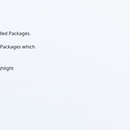
alled Packages.
e Packages which
ghlight