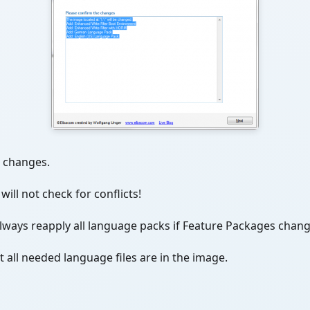
l changes.
ill not check for conflicts!
always reapply all language packs if Feature Packages chang
at all needed language files are in the image.