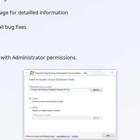
age for detailled information
ll bug fixes
with Administrator permissions.