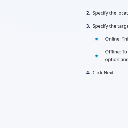
2.
Specify the locat
3.
Specify the targ
Online: Th
Offline: To
option and
4.
Click Next.