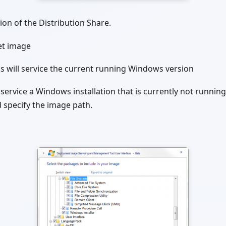
ion of the Distribution Share.
et image
is will service the current running Windows version
 service a Windows installation that is currently not running 
 specify the image path.