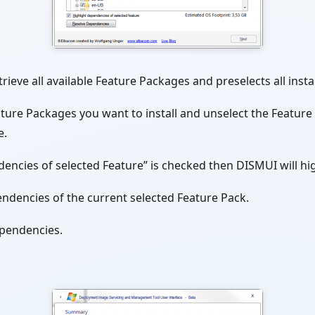
rieve all available Feature Packages and preselects all inst
eature Packages you want to install and unselect the Featur
e.
dencies of selected Feature” is checked then DISMUI will hi
endencies of the current selected Feature Pack.
ependencies.