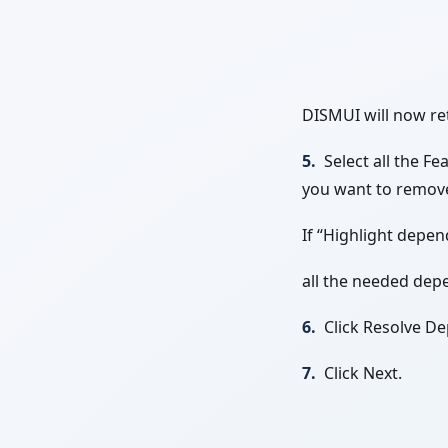
DISMUI will now ret
5.
Select all the F
you want to remov
If “Highlight depen
all the needed dep
6.
Click Resolve D
7.
Click Next.