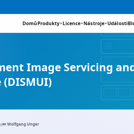
Domů
Produkty
Licence
Nástroje
Události
Bl
▼
▼
▼
yment Image Servicing a
e (DISMUI)
✏️ Wolfgang Unger
10