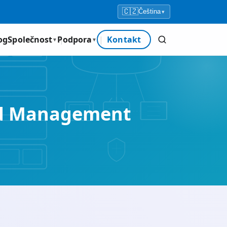
🇨🇿
Čeština
▾
og
Společnost
Podpora
Kontakt
▼
▼
nd Management