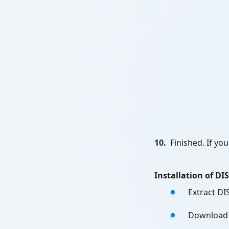
10.
Finished. If yo
Installation of D
Extract DI
Download W