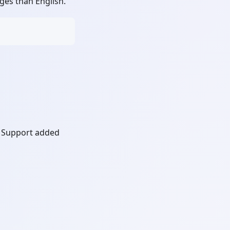
es than English.
 Support added