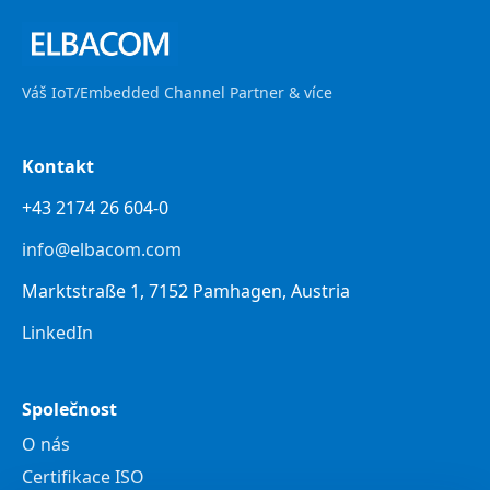
Váš IoT/Embedded Channel Partner & více
Kontakt
+43 2174 26 604-0
info@elbacom.com
Marktstraße 1, 7152 Pamhagen, Austria
LinkedIn
Společnost
O nás
Certifikace ISO