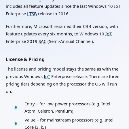
includes all feature updates since the last Windows 10
IoT
Enterprise
LTSB
release in 2016.
Furthermore, Microsoft renamed their CBB version, with
feature updates every six months, to Windows 10
IoT
Enterprise 2019
SAC
(Semi-Annual Channel).
License & Pricing
The license and pricing model stays the same as with the
previous Windows
IoT
Enterprise release. There are three
pricing tiers depending on the processor the OS will run
on:
Entry – for low-power processors (e.g. Intel
Atom, Celeron, Pentium)
Value – for mainstream processors (e.g. Intel
Core i3, i5)