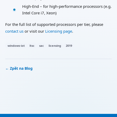
High-End – for high-performance processors (e.g.
Intel Core i7, Xeon)
For the full list of supported processors per tier, please
contact us
or visit our
Licensing page
.
windows-iot
ltsc
sac
licensing
2019
← Zpět na Blog