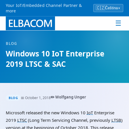
Your IoT/Embedded Channel Partner &
🇨🇿
Čeština
▾
more
☰
BLOG
Windows 10
IoT
Enterprise
2019
LTSC
&
SAC
✏️ Wolfgang Unger
📅 October 1, 2018
BLOG
Microsoft released the new Windows 10
IoT
Enterprise
2019
LTSC
(Long Term Servicing Channel, previously
LTSB
)
version at the beginning of October 2018. This release