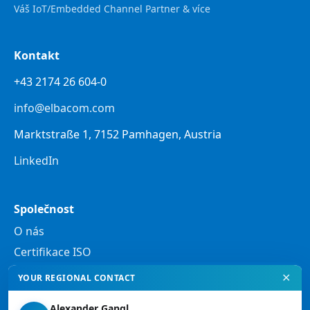
Váš IoT/Embedded Channel Partner & více
Kontakt
+43 2174 26 604-0
info@elbacom.com
Marktstraße 1, 7152 Pamhagen, Austria
LinkedIn
Společnost
O nás
Certifikace ISO
✕
YOUR REGIONAL CONTACT
Právní informace
Alexander Gangl