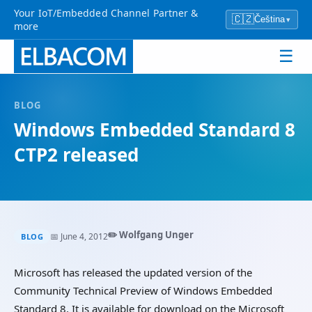
Your IoT/Embedded Channel Partner &
🇨🇿
Čeština
▾
more
☰
BLOG
Windows Embedded Standard 8
CTP2 released
✏️ Wolfgang Unger
📅 June 4, 2012
BLOG
Microsoft has released the updated version of the
Community Technical Preview of Windows Embedded
Standard 8. It is available for download on the Microsoft