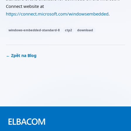
Connect website at
https://connect.microsoft.com/windowsembedded
.
windows-embedded-standard-8
ctp2
download
← Zpět na Blog