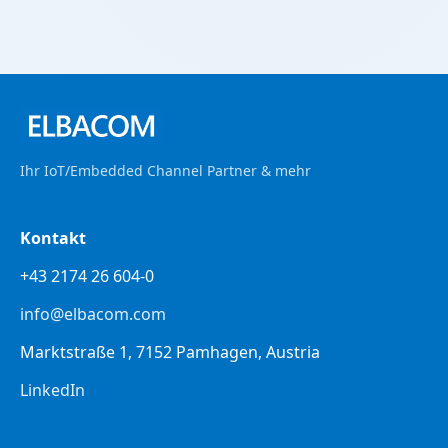
Ihr IoT/Embedded Channel Partner & mehr
Kontakt
+43 2174 26 604-0
info@elbacom.com
Marktstraße 1, 7152 Pamhagen, Austria
LinkedIn