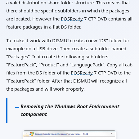
a valid distribution share folder structure. This means that
there should be specific subfolders in which the packages
are located. However the
POSReady
7 CTP DVD contains all
feature packages in a flat DS folder.
To make it work with DISMUI create a new "DS" folder for
example on a USB drive. Then create a subfolder named
"Packages". In it create the following subfolders
"FeaturePack", "Product" and "LanguagePack". Copy all cab
files from the DS folder of the
POSReady
7 CTP DVD to the
"FeaturePack" folder. After that DISMUI will recognize all
the packages and will work properly.
Removing the Windows Boot Environment
component