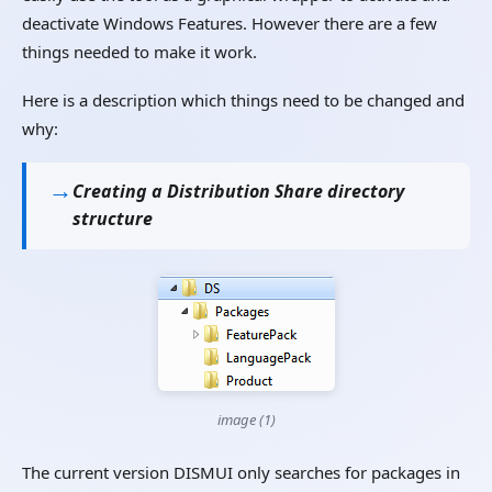
deactivate Windows Features. However there are a few
things needed to make it work.
Here is a description which things need to be changed and
why:
Creating a Distribution Share directory
structure
image (1)
The current version DISMUI only searches for packages in