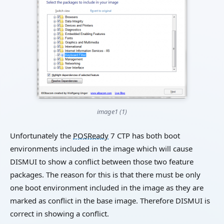
image1 (1)
Unfortunately the
POSReady
7 CTP has both boot
environments included in the image which will cause
DISMUI to show a conflict between those two feature
packages. The reason for this is that there must be only
one boot environment included in the image as they are
marked as conflict in the base image. Therefore DISMUI is
correct in showing a conflict.