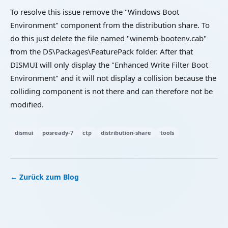
To resolve this issue remove the "Windows Boot
Environment" component from the distribution share. To
do this just delete the file named "winemb-bootenv.cab"
from the DS\Packages\FeaturePack folder. After that
DISMUI will only display the "Enhanced Write Filter Boot
Environment" and it will not display a collision because the
colliding component is not there and can therefore not be
modified.
dismui
posready-7
ctp
distribution-share
tools
← Zurück zum Blog