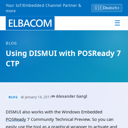
Your IoT/Embedded Channel Partner &
🇩🇪
Deutsch
▾
more
☰
BLOG
Using DISMUI with
POSReady
7
CTP
✏️ Alexander Gangl
📅 January 14, 2011
BLOG
DISMUI also works with the Windows Embedded
POSReady
7 Community Technical Preview. So you can
easily use the tool as a graphical wrapper to activate and