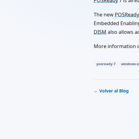
POSReady
7 is alr
The new
POSReady
Embedded Enabling 
DISM
also allows a
More information 
posready-7
windows-
← Volver al Blog