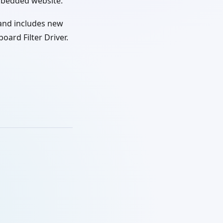
mbedded website.
and includes new
ard Filter Driver.