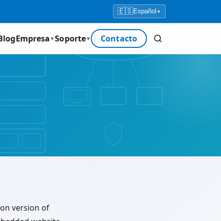
🇪🇸
Español
▾
Blog
Empresa
Soporte
Contacto
▼
▼
ion version of