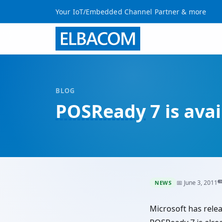
Your IoT/Embedded Channel Partner & more
BLOG
POSReady
7 is ava
✏
📅 June 3, 2011
NEWS
Microsoft has rele