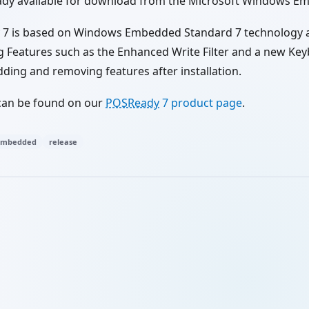
eady available for download from the Microsoft Windows E
7 is based on Windows Embedded Standard 7 technology 
Features such as the Enhanced Write Filter and a new Keybo
dding and removing features after installation.
can be found on our
POSReady
7 product page
.
embedded
release