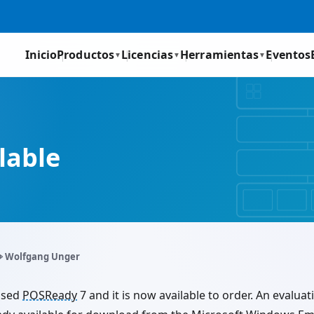
Inicio
Productos
Licencias
Herramientas
Eventos
▼
▼
▼
ilable
️ Wolfgang Unger
ased
POSReady
7 and it is now available to order. An evaluat