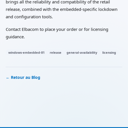
brings all the reliability and compatibility of the retail
release, combined with the embedded-specific lockdown
and configuration tools.
Contact Elbacom to place your order or for licensing
guidance.
windows-embedded-81
release
general-availability
licensing
← Retour au Blog