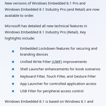
New versions of Windows Embedded 8.1 Pro and
Windows Embedded 8.1 Industry Pro (and Retail) are now
available to order.
Microsoft has detailed all new technical features in
Windows Embedded 8.1 Industry Pro (Retail). Key
highlights include:
Embedded Lockdown features for securing and
branding devices
Unified Write Filter (
UWF
) improvements
Shell Launcher enhancements for kiosk scenarios
Keyboard Filter, Touch Filter, and Gesture Filter
App Launcher for controlled application access
USB Filter for peripheral access control
Windows Embedded 8.1 is based on Windows 8.1 and