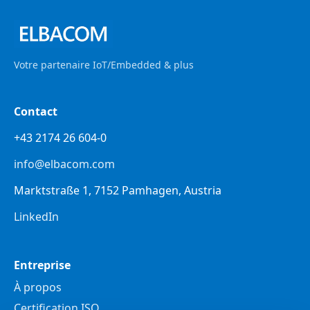
Votre partenaire IoT/Embedded & plus
Contact
+43 2174 26 604-0
info@elbacom.com
Marktstraße 1, 7152 Pamhagen, Austria
LinkedIn
Entreprise
À propos
Certification ISO