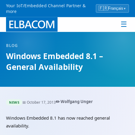
Your IoT/Embedded Channel Partner &
🇫🇷
Français
▾
more
☰
BLOG
Windows Embedded 8.1 –
General Availability
✏️ Wolfgang Unger
📅 October 17, 2013
NEWS
Windows Embedded 8.1 has now reached general
availability.