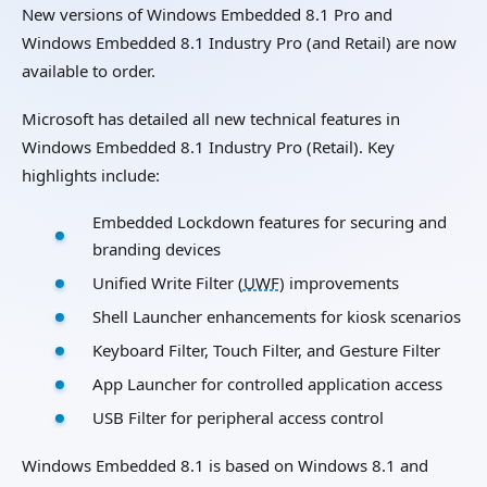
New versions of Windows Embedded 8.1 Pro and
Windows Embedded 8.1 Industry Pro (and Retail) are now
available to order.
Microsoft has detailed all new technical features in
Windows Embedded 8.1 Industry Pro (Retail). Key
highlights include:
Embedded Lockdown features for securing and
branding devices
Unified Write Filter (
UWF
) improvements
Shell Launcher enhancements for kiosk scenarios
Keyboard Filter, Touch Filter, and Gesture Filter
App Launcher for controlled application access
USB Filter for peripheral access control
Windows Embedded 8.1 is based on Windows 8.1 and