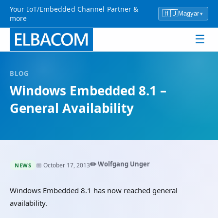
Your IoT/Embedded Channel Partner &
🇭🇺
Magyar
▾
more
☰
BLOG
Windows Embedded 8.1 –
General Availability
✏️ Wolfgang Unger
📅 October 17, 2013
NEWS
Windows Embedded 8.1 has now reached general
availability.