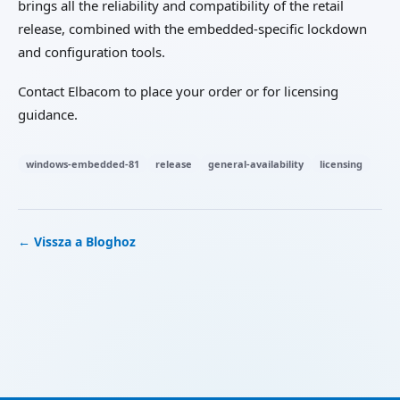
brings all the reliability and compatibility of the retail
release, combined with the embedded-specific lockdown
and configuration tools.
Contact Elbacom to place your order or for licensing
guidance.
windows-embedded-81
release
general-availability
licensing
← Vissza a Bloghoz