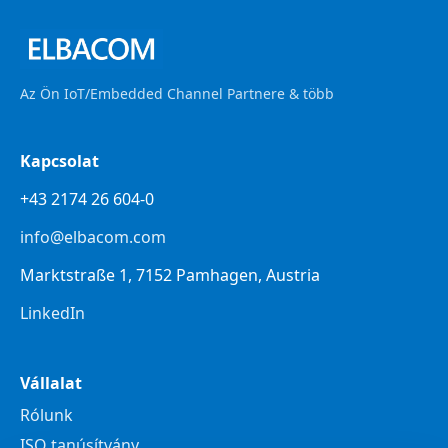
Az Ön IoT/Embedded Channel Partnere & több
Kapcsolat
+43 2174 26 604-0
info@elbacom.com
Marktstraße 1, 7152 Pamhagen, Austria
LinkedIn
Vállalat
Rólunk
ISO tanúsítvány