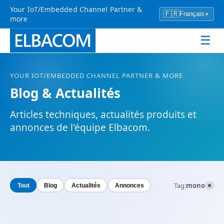
Your IoT/Embedded Channel Partner &
🇫🇷
Français
▾
more
☰
YOUR
IOT
/EMBEDDED CHANNEL PARTNER & MORE
Blog & Actualités
Articles techniques, actualités produits et
annonces de l'équipe Elbacom.
×
Tag:
mono
Tout
Blog
Actualités
Annonces