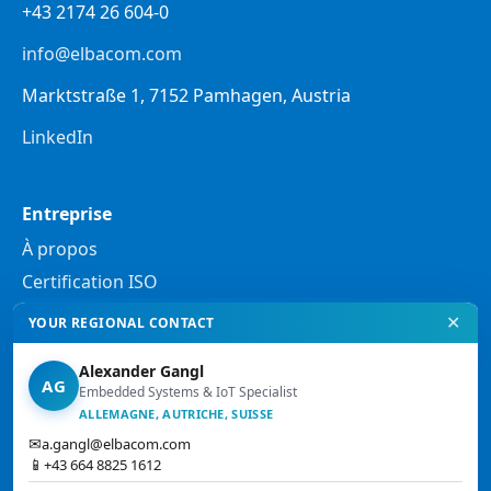
+43 2174 26 604-0
info@elbacom.com
Marktstraße 1, 7152 Pamhagen, Austria
LinkedIn
Entreprise
À propos
Certification ISO
✕
YOUR REGIONAL CONTACT
Mentions légales
Alexander Gangl
Politique de confidentialité
AG
Embedded Systems & IoT Specialist
Mentions légales
ALLEMAGNE, AUTRICHE, SUISSE
✉
a.gangl@elbacom.com
Conditions générales de vente
📱
+43 664 8825 1612