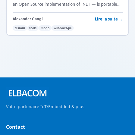
an Open Source implementation of .NET — is portable
and DISMUI runs on it too.
Lire la suite →
Alexander Gangl
dismui
tools
mono
windows-pe
Votre partenaire IoT/Embedded & plus
Contact