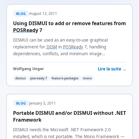
August 12, 2011
BLOG
Using DISMUI to add or remove features from
POSReady
7
DISMUI can be used as an easy-to-use graphical
replacement for
DISM
in
POSReady
7, handling
dependencies, conflicts, and minimum image
requirements automatically.
Lire la suite →
Wolfgang Unger
dismui
posready-7
feature-packages
mono
January 3, 2011
BLOG
Portable DISMUI and/or DISMUI without .NET
Framework
DISMUI needs the Microsoft .NET Framework 2.0
installed, which is not portable. The Mono Framework —