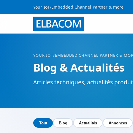
Your IoT/Embedded Channel Partner & more
YOUR
IOT
/EMBEDDED CHANNEL PARTNER & MO
Blog & Actualités
Articles techniques, actualités produ
Tout
Blog
Actualités
Annonces