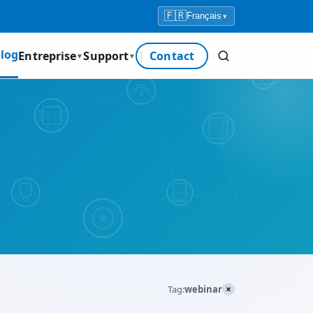
🇫🇷
Français
▾
log
Entreprise
Support
Contact
▼
▼
×
Tag:
webinar