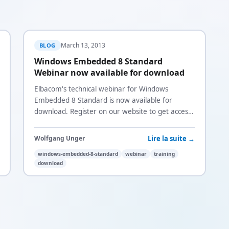
March 13, 2013
BLOG
Windows Embedded 8 Standard
Webinar now available for download
Elbacom's technical webinar for Windows
Embedded 8 Standard is now available for
download. Register on our website to get access
to the recording.
Lire la suite →
Wolfgang Unger
windows-embedded-8-standard
webinar
training
download