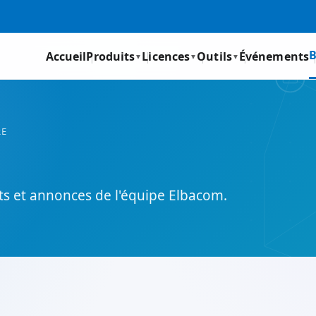
B
Accueil
Produits
Licences
Outils
Événements
▼
▼
▼
RE
its et annonces de l'équipe Elbacom.