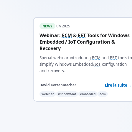
July 2025
NEWS
Webinar:
ECM
&
EET
Tools for Windows
Embedded /
IoT
Configuration &
Recovery
Special webinar introducing
ECM
and
EET
tools to
simplify Windows Embedded/
IoT
configuration
and recovery.
Lire la suite →
David Kotzenmacher
webinar
windows-iot
embedded
ecm