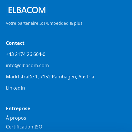
Votre partenaire IoT/Embedded & plus
Contact
+43 2174 26 604-0
info@elbacom.com
Marktstraße 1, 7152 Pamhagen, Austria
LinkedIn
Entreprise
À propos
Certification ISO