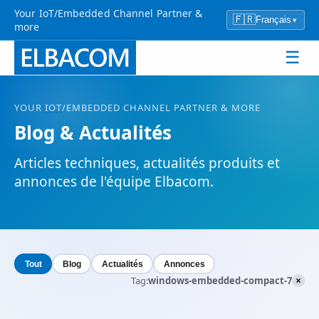
Your IoT/Embedded Channel Partner &
🇫🇷
Français
▾
more
☰
YOUR
IOT
/EMBEDDED CHANNEL PARTNER & MORE
Blog & Actualités
Articles techniques, actualités produits et
annonces de l'équipe Elbacom.
Tout
Blog
Actualités
Annonces
×
Tag:
windows-embedded-compact-7