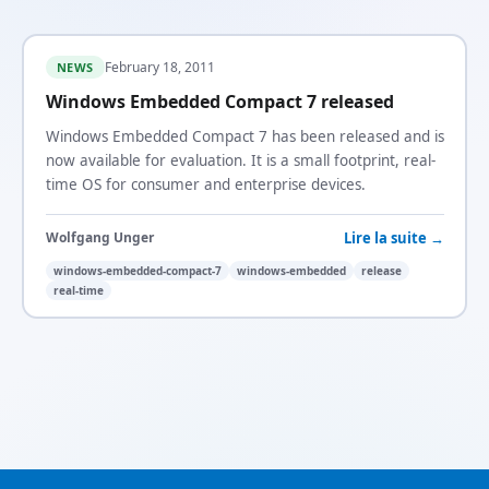
February 18, 2011
NEWS
Windows Embedded Compact 7 released
Windows Embedded Compact 7 has been released and is
now available for evaluation. It is a small footprint, real-
time OS for consumer and enterprise devices.
Lire la suite →
Wolfgang Unger
windows-embedded-compact-7
windows-embedded
release
real-time