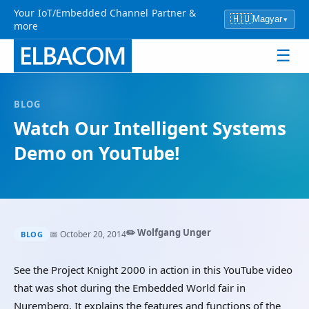
Your IoT/Embedded Channel Partner &
🇭🇺
Magyar
▾
more
☰
BLOG
Watch Our Intelligent Systems
Demo on YouTube!
✏️ Wolfgang Unger
📅 October 20, 2014
BLOG
See the Project Knight 2000 in action in this YouTube video
that was shot during the Embedded World fair in
Nuremberg. It explains the features and functions of the