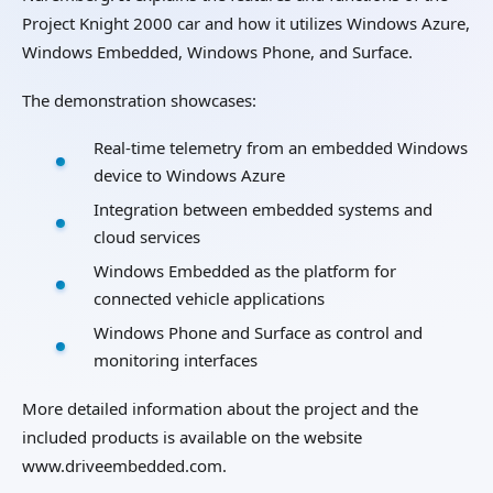
Project Knight 2000 car and how it utilizes Windows Azure,
Windows Embedded, Windows Phone, and Surface.
The demonstration showcases:
Real-time telemetry from an embedded Windows
device to Windows Azure
Integration between embedded systems and
cloud services
Windows Embedded as the platform for
connected vehicle applications
Windows Phone and Surface as control and
monitoring interfaces
More detailed information about the project and the
included products is available on the website
www.driveembedded.com.