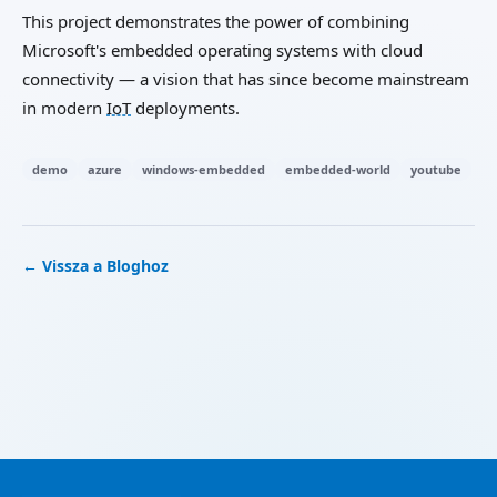
This project demonstrates the power of combining
Microsoft's embedded operating systems with cloud
connectivity — a vision that has since become mainstream
in modern
IoT
deployments.
demo
azure
windows-embedded
embedded-world
youtube
← Vissza a Bloghoz