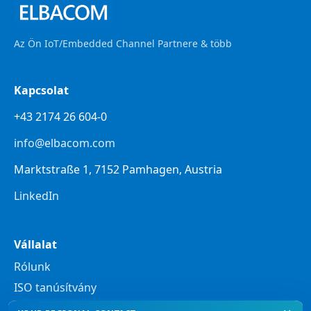
Az Ön IoT/Embedded Channel Partnere & több
Kapcsolat
+43 2174 26 604-0
info@elbacom.com
Marktstraße 1, 7152 Pamhagen, Austria
LinkedIn
Vállalat
Rólunk
ISO tanúsítvány