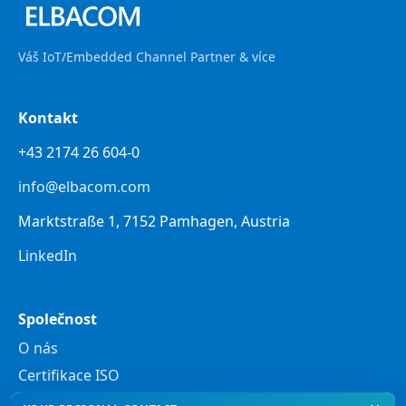
Váš IoT/Embedded Channel Partner & více
Kontakt
+43 2174 26 604-0
info@elbacom.com
Marktstraße 1, 7152 Pamhagen, Austria
LinkedIn
Společnost
O nás
Certifikace ISO