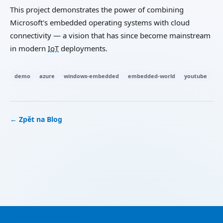
This project demonstrates the power of combining
Microsoft's embedded operating systems with cloud
connectivity — a vision that has since become mainstream
in modern
IoT
deployments.
demo
azure
windows-embedded
embedded-world
youtube
← Zpět na Blog