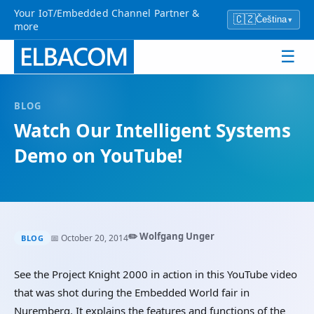
Your IoT/Embedded Channel Partner &
🇨🇿
Čeština
▾
more
☰
BLOG
Watch Our Intelligent Systems
Demo on YouTube!
✏️ Wolfgang Unger
📅 October 20, 2014
BLOG
See the Project Knight 2000 in action in this YouTube video
that was shot during the Embedded World fair in
Nuremberg. It explains the features and functions of the