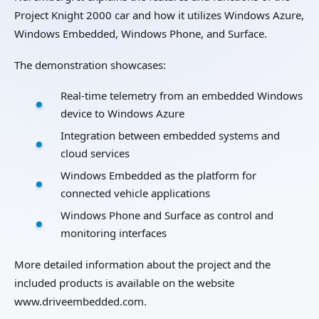
Project Knight 2000 car and how it utilizes Windows Azure,
Windows Embedded, Windows Phone, and Surface.
The demonstration showcases:
Real-time telemetry from an embedded Windows
device to Windows Azure
Integration between embedded systems and
cloud services
Windows Embedded as the platform for
connected vehicle applications
Windows Phone and Surface as control and
monitoring interfaces
More detailed information about the project and the
included products is available on the website
www.driveembedded.com.