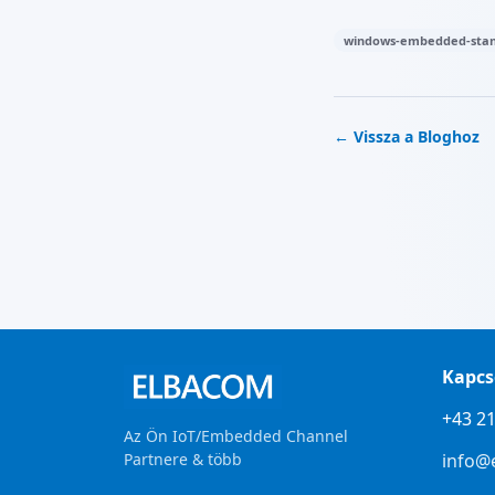
windows-embedded-stan
← Vissza a Bloghoz
Kapcs
+43 21
Az Ön IoT/Embedded Channel
Partnere & több
info@