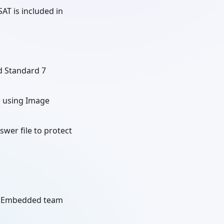
AT is included in
 Standard 7
e using Image
wer file to protect
ft Embedded team