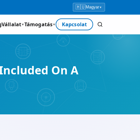
🇭🇺
Magyar
▾
g
Vállalat
Támogatás
Kapcsolat
▼
▼
Included On A