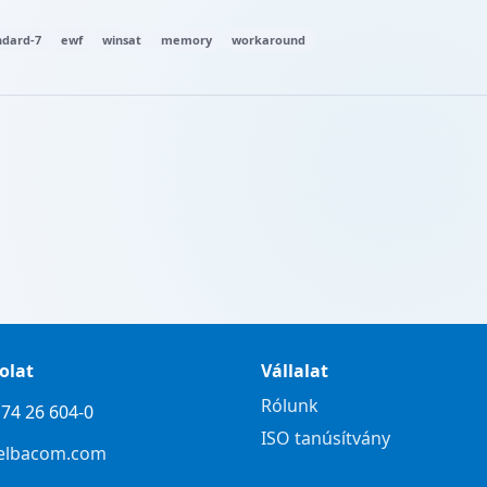
dard-7
ewf
winsat
memory
workaround
olat
Vállalat
Rólunk
74 26 604-0
ISO tanúsítvány
elbacom.com