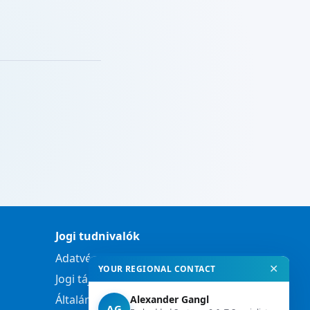
Jogi tudnivalók
Adatvédelmi nyilatkozat
✕
YOUR REGIONAL CONTACT
Jogi tájékoztató
Általános szerződési feltételek
Alexander Gangl
AG