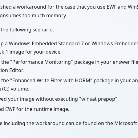
ished a workaround for the case that you use EWF and WinS
 consumes too much memory.
 the following scenario:
op a Windows Embedded Standard 7 or Windows Embedded
ck 1 image for your device.
 the "Performance Monitoring" package in your answer fil
ion Editor.
the "Enhanced Write Filter with HORM" package in your ans
 (C:) volume.
yed your image without executing "winsat prepop".
ed EWF for the runtime image.
le including the workaround can be found on the Microso