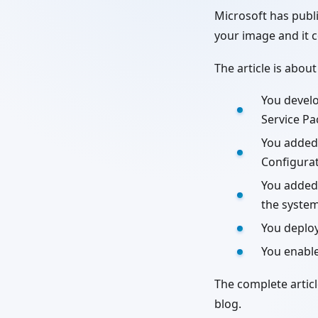
Microsoft has publ
your image and it
The article is about
You devel
Service Pa
You added
Configurat
You added 
the system
You deplo
You enabl
The complete artic
blog.