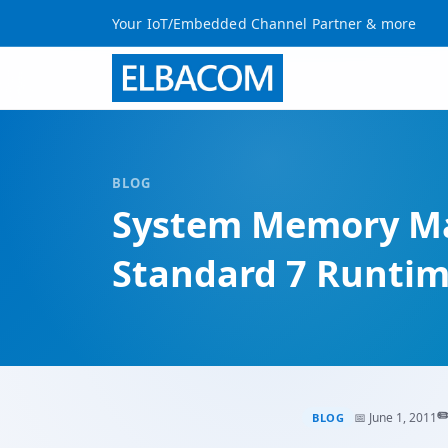
Your IoT/Embedded Channel Partner & more
BLOG
System Memory Ma
Standard 7 Runti
✏
📅 June 1, 2011
BLOG