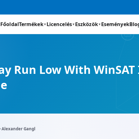
Főoldal
Termékek
Licencelés
Eszközök
Események
Blo
▼
▼
▼
y Run Low With WinSAT 
me
️ Alexander Gangl