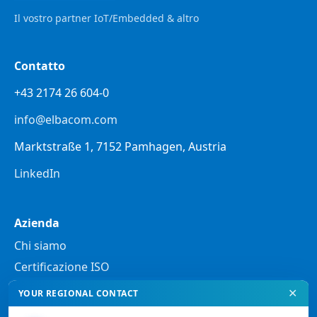
Il vostro partner IoT/Embedded & altro
Contatto
+43 2174 26 604-0
info@elbacom.com
Marktstraße 1, 7152 Pamhagen, Austria
LinkedIn
Azienda
Chi siamo
Certificazione ISO
✕
YOUR REGIONAL CONTACT
Note legali