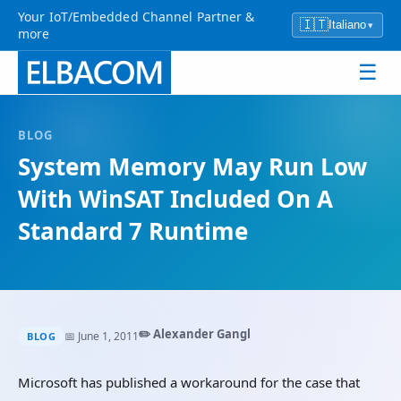
Your IoT/Embedded Channel Partner &
🇮🇹
Italiano
▾
more
☰
BLOG
System Memory May Run Low
With WinSAT Included On A
Standard 7 Runtime
✏️ Alexander Gangl
📅 June 1, 2011
BLOG
Microsoft has published a workaround for the case that