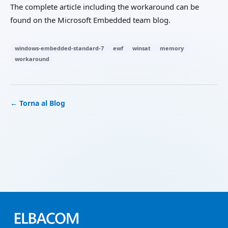
The complete article including the workaround can be
found on the Microsoft Embedded team blog.
windows-embedded-standard-7
ewf
winsat
memory
workaround
← Torna al Blog