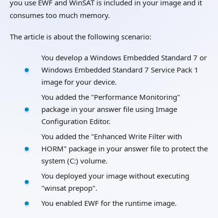
you use EWF and WinSAT is included in your image and it
consumes too much memory.
The article is about the following scenario:
You develop a Windows Embedded Standard 7 or
Windows Embedded Standard 7 Service Pack 1
image for your device.
You added the "Performance Monitoring"
package in your answer file using Image
Configuration Editor.
You added the "Enhanced Write Filter with
HORM" package in your answer file to protect the
system (C:) volume.
You deployed your image without executing
"winsat prepop".
You enabled EWF for the runtime image.