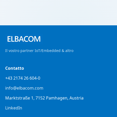
Il vostro partner IoT/Embedded & altro
Contatto
+43 2174 26 604-0
info@elbacom.com
Marktstraße 1, 7152 Pamhagen, Austria
LinkedIn