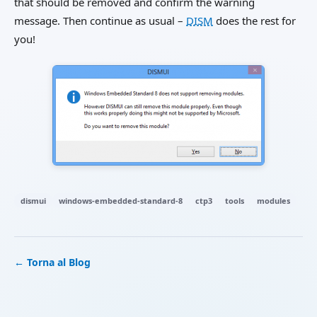
that should be removed and confirm the warning
message. Then continue as usual –
DISM
does the rest for
you!
dismui
windows-embedded-standard-8
ctp3
tools
modules
← Torna al Blog