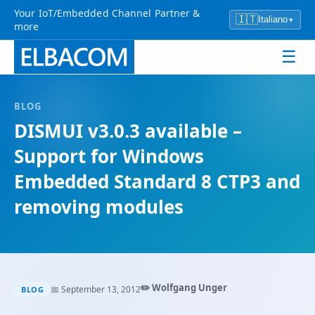
Your IoT/Embedded Channel Partner &
🇮🇹
Italiano
▾
more
☰
BLOG
DISMUI v3.0.3 available –
Support for Windows
Embedded Standard 8 CTP3 and
removing modules
✏️ Wolfgang Unger
📅 September 13, 2012
BLOG