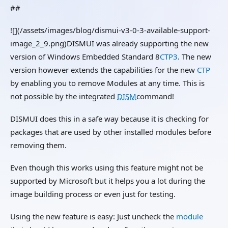
##
![](/assets/images/blog/dismui-v3-0-3-available-support-
image_2_9.png)DISMUI was already supporting the new
version of Windows Embedded Standard 8
CTP3
. The new
version however extends the capabilities for the new
CTP
by enabling you to remove Modules at any time. This is
not possible by the integrated
DISM
command!
DISMUI does this in a safe way because it is checking for
packages that are used by other installed modules before
removing them.
Even though this works using this feature might not be
supported by Microsoft but it helps you a lot during the
image building process or even just for testing.
Using the new feature is easy: Just uncheck the
module