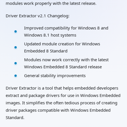
modules work properly with the latest release.
Driver Extractor v2.1 Changelog:
Improved compatibility for Windows 8 and
Windows 8.1 host systems
Updated module creation for Windows
Embedded 8 Standard
Modules now work correctly with the latest
Windows Embedded 8 Standard release
General stability improvements
Driver Extractor is a tool that helps embedded developers
extract and package drivers for use in Windows Embedded
images. It simplifies the often tedious process of creating
driver packages compatible with Windows Embedded
Standard.