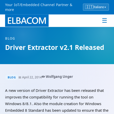
Your IoT/Embedded Channel Partner &
🇮🇹
Italiano
▾
more
☰
BLOG
Driver Extractor v2.1 Released
✏️ Wolfgang Unger
📅 April 22, 2014
BLOG
A new version of Driver Extractor has been released that
improves the compatibility for running the tool on
Windows 8/8.1. Also the module creation for Windows
Embedded 8 Standard has been updated to ensure that the