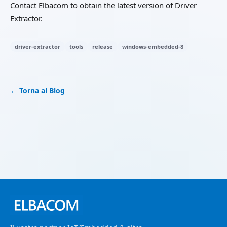
Contact Elbacom to obtain the latest version of Driver
Extractor.
driver-extractor
tools
release
windows-embedded-8
← Torna al Blog