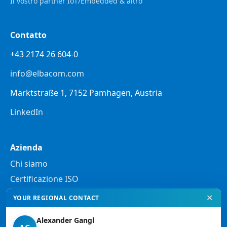
Il vostro partner IoT/Embedded & altro
Contatto
+43 2174 26 604-0
info@elbacom.com
Marktstraße 1, 7152 Pamhagen, Austria
LinkedIn
Azienda
Chi siamo
Certificazione ISO
✕
YOUR REGIONAL CONTACT
Note legali
Alexander Gangl
Informativa sulla privacy