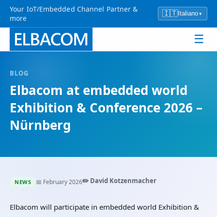
Your IoT/Embedded Channel Partner &
🇮🇹
Italiano
▾
more
☰
BLOG
Elbacom at embedded world
Exhibition & Conference 2026 –
Nürnberg
✏️ David Kotzenmacher
📅 February 2026
NEWS
Elbacom will participate in embedded world Exhibition &