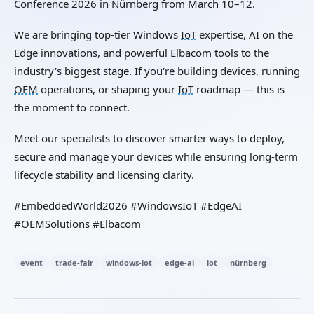
Conference 2026 in Nürnberg from March 10–12.
We are bringing top-tier Windows
IoT
expertise, AI on the
Edge innovations, and powerful Elbacom tools to the
industry's biggest stage. If you're building devices, running
OEM
operations, or shaping your
IoT
roadmap — this is
the moment to connect.
Meet our specialists to discover smarter ways to deploy,
secure and manage your devices while ensuring long-term
lifecycle stability and licensing clarity.
#EmbeddedWorld2026 #WindowsIoT #EdgeAI
#OEMSolutions #Elbacom
event
trade-fair
windows-iot
edge-ai
iot
nürnberg