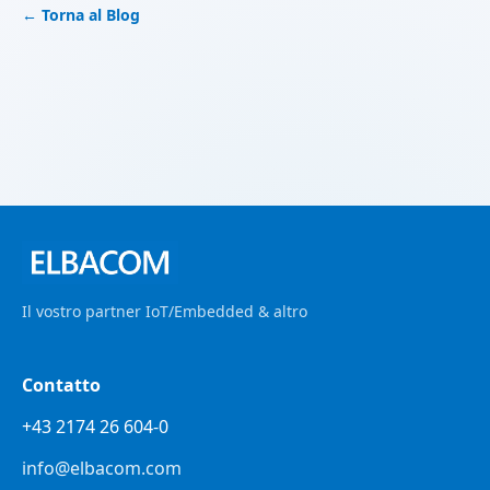
← Torna al Blog
Il vostro partner IoT/Embedded & altro
Contatto
+43 2174 26 604-0
info@elbacom.com