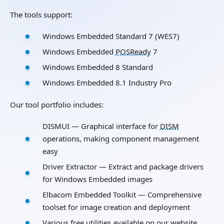
The tools support:
Windows Embedded Standard 7 (WES7)
Windows Embedded
POSReady
7
Windows Embedded 8 Standard
Windows Embedded 8.1 Industry Pro
Our tool portfolio includes:
DISMUI — Graphical interface for
DISM
operations, making component management
easy
Driver Extractor — Extract and package drivers
for Windows Embedded images
Elbacom Embedded Toolkit — Comprehensive
toolset for image creation and deployment
Various free utilities available on our website