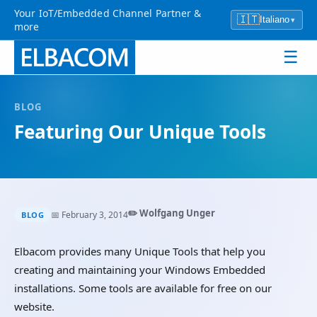
Your IoT/Embedded Channel Partner &
🇮🇹
Italiano
▾
more
☰
BLOG
Featuring Our Unique Tools
✏️ Wolfgang Unger
📅 February 3, 2014
BLOG
Elbacom provides many Unique Tools that help you
creating and maintaining your Windows Embedded
installations. Some tools are available for free on our
website.