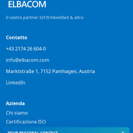
Il vostro partner IoT/Embedded & altro
Contatto
+43 2174 26 604-0
info@elbacom.com
Marktstraße 1, 7152 Pamhagen, Austria
LinkedIn
Azienda
Chi siamo
Certificazione ISO
✕
YOUR REGIONAL CONTACT