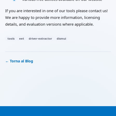
If you are interested in one of our tools please contact us!
We are happy to provide more information, licensing
details, and evaluation versions where applicable.
tools
eet
driver-extractor
dismui
← Torna al Blog