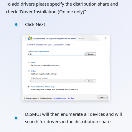
To add drivers please specify the distribution share and
check “Driver Installation (Online only)”.
Click Next
DISMUI will then enumerate all devices and will
search for drivers in the distribution share.