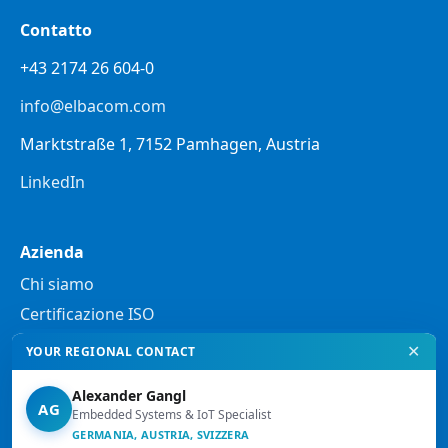
Contatto
+43 2174 26 604-0
info@elbacom.com
Marktstraße 1, 7152 Pamhagen, Austria
LinkedIn
Azienda
Chi siamo
Certificazione ISO
✕
YOUR REGIONAL CONTACT
Note legali
Alexander Gangl
Informativa sulla privacy
AG
Embedded Systems & IoT Specialist
Note legali
GERMANIA, AUSTRIA, SVIZZERA