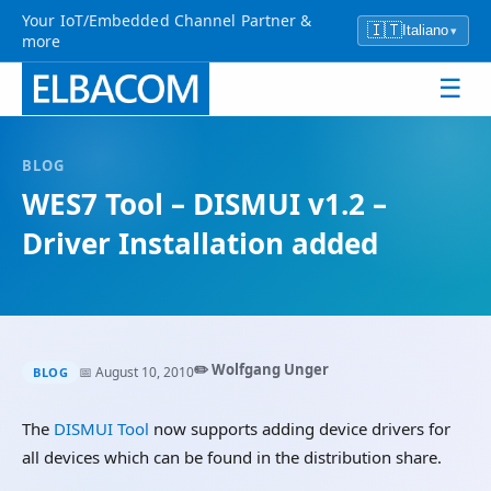
Your IoT/Embedded Channel Partner &
🇮🇹
Italiano
▾
more
☰
BLOG
WES7 Tool – DISMUI v1.2 –
Driver Installation added
✏️ Wolfgang Unger
📅 August 10, 2010
BLOG
The
DISMUI Tool
now supports adding device drivers for
all devices which can be found in the distribution share.