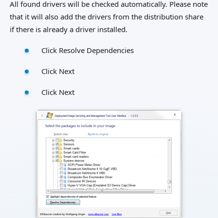
All found drivers will be checked automatically. Please note
that it will also add the drivers from the distribution share
if there is already a driver installed.
Click Resolve Dependencies
Click Next
Click Next