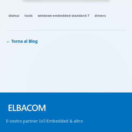
dismui
tools
windows-embedded-standard-7
drivers
← Torna al Blog
Il vostro partner IoT/Embedded & altro