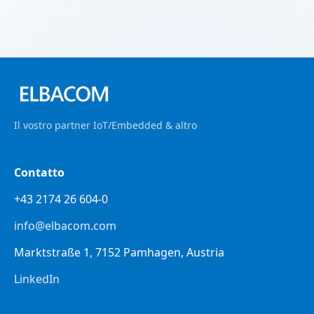
Il vostro partner IoT/Embedded & altro
Contatto
+43 2174 26 604-0
info@elbacom.com
Marktstraße 1, 7152 Pamhagen, Austria
LinkedIn