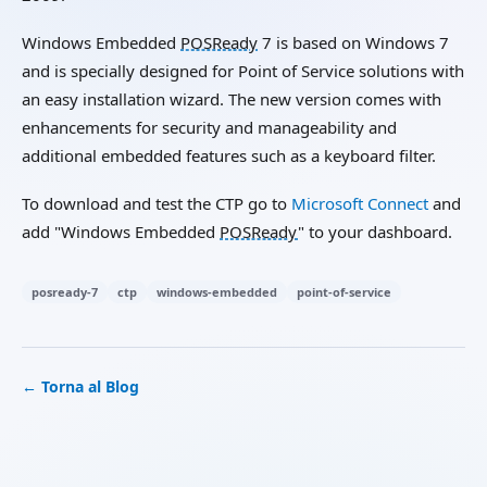
Windows Embedded
POSReady
7 is based on Windows 7
and is specially designed for Point of Service solutions with
an easy installation wizard. The new version comes with
enhancements for security and manageability and
additional embedded features such as a keyboard filter.
To download and test the CTP go to
Microsoft Connect
and
add "Windows Embedded
POSReady
" to your dashboard.
posready-7
ctp
windows-embedded
point-of-service
← Torna al Blog