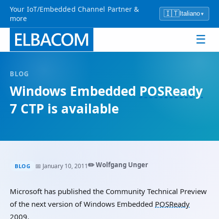
Your IoT/Embedded Channel Partner &
🇮🇹
Italiano
▾
more
☰
BLOG
Windows Embedded
POSReady
7 CTP is available
✏️ Wolfgang Unger
📅 January 10, 2011
BLOG
Microsoft has published the Community Technical Preview
of the next version of Windows Embedded
POSReady
2009.