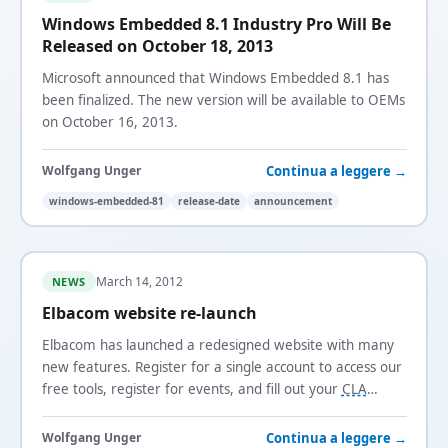
Windows Embedded 8.1 Industry Pro Will Be
Released on October 18, 2013
Microsoft announced that Windows Embedded 8.1 has
been finalized. The new version will be available to OEMs
on October 16, 2013.
Continua a leggere →
Wolfgang Unger
windows-embedded-81
release-date
announcement
March 14, 2012
NEWS
Elbacom website re-launch
Elbacom has launched a redesigned website with many
new features. Register for a single account to access our
free tools, register for events, and fill out your
CLA
online.
Continua a leggere →
Wolfgang Unger