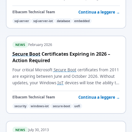
licensed for long-life, fixed-function systems.
Continua a leggere →
Elbacom Technical Team
sql-server
sql-server-iot
database
embedded
February 2026
NEWS
Secure Boot
Certificates Expiring in 2026 –
Action Required
Four critical Microsoft
Secure Boot
certificates from 2011
are expiring between June and October 2026. Without
updates, your Windows
IoT
devices will lose the ability to
receive security updates and trust new boot loaders.
Continua a leggere →
Elbacom Technical Team
security
windows-iot
secure-boot
uefi
July 30, 2013
NEWS