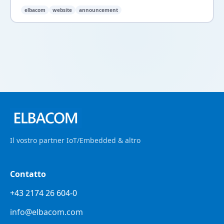
elbacom
website
announcement
Il vostro partner IoT/Embedded & altro
Contatto
+43 2174 26 604-0
info@elbacom.com