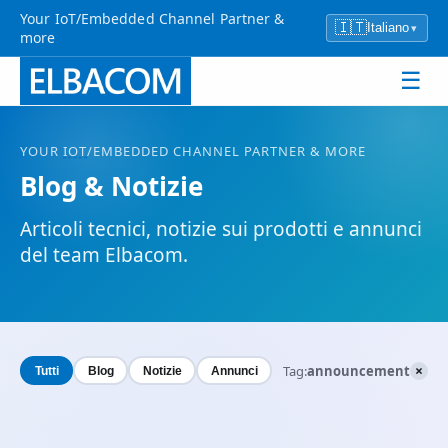
Your IoT/Embedded Channel Partner &
🇮🇹
Italiano
▾
more
☰
YOUR
IOT
/EMBEDDED CHANNEL PARTNER & MORE
Blog & Notizie
Articoli tecnici, notizie sui prodotti e annunci
del team Elbacom.
×
Tag:
announcement
Tutti
Blog
Notizie
Annunci