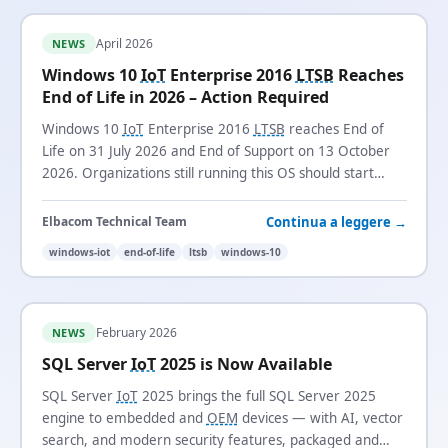
April 2026
NEWS
Windows 10
IoT
Enterprise 2016
LTSB
Reaches
End of Life in 2026 – Action Required
Windows 10
IoT
Enterprise 2016
LTSB
reaches End of
Life on 31 July 2026 and End of Support on 13 October
2026. Organizations still running this OS should start
planning their migration now.
Continua a leggere →
Elbacom Technical Team
windows-iot
end-of-life
ltsb
windows-10
February 2026
NEWS
SQL Server
IoT
2025 is Now Available
SQL Server
IoT
2025 brings the full SQL Server 2025
engine to embedded and
OEM
devices — with AI, vector
search, and modern security features, packaged and