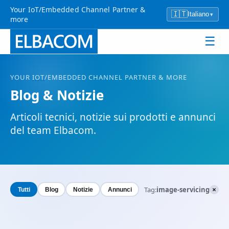
Your IoT/Embedded Channel Partner &
🇮🇹
Italiano
▾
more
☰
YOUR
IOT
/EMBEDDED CHANNEL PARTNER & MORE
Blog & Notizie
Articoli tecnici, notizie sui prodotti e annunci
del team Elbacom.
×
Tag:
image-servicing
Tutti
Blog
Notizie
Annunci