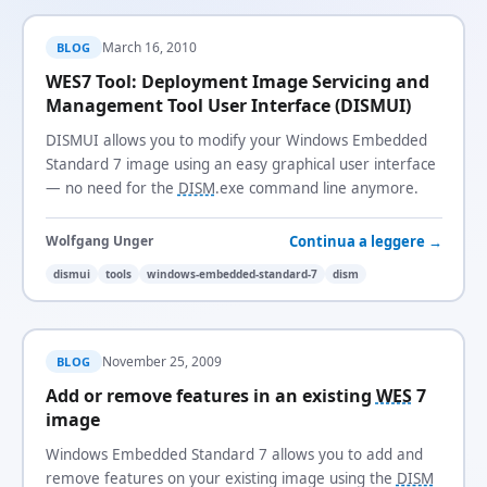
March 16, 2010
BLOG
WES7 Tool: Deployment Image Servicing and
Management Tool User Interface (DISMUI)
DISMUI allows you to modify your Windows Embedded
Standard 7 image using an easy graphical user interface
— no need for the
DISM
.exe command line anymore.
Continua a leggere →
Wolfgang Unger
dismui
tools
windows-embedded-standard-7
dism
November 25, 2009
BLOG
Add or remove features in an existing
WES
7
image
Windows Embedded Standard 7 allows you to add and
remove features on your existing image using the
DISM