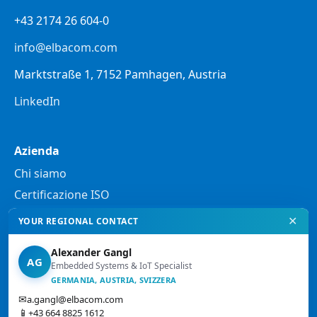
+43 2174 26 604-0
info@elbacom.com
Marktstraße 1, 7152 Pamhagen, Austria
LinkedIn
Azienda
Chi siamo
Certificazione ISO
✕
YOUR REGIONAL CONTACT
Note legali
Alexander Gangl
Informativa sulla privacy
AG
Embedded Systems & IoT Specialist
Note legali
GERMANIA, AUSTRIA, SVIZZERA
✉
a.gangl@elbacom.com
Condizioni generali di vendita
📱
+43 664 8825 1612