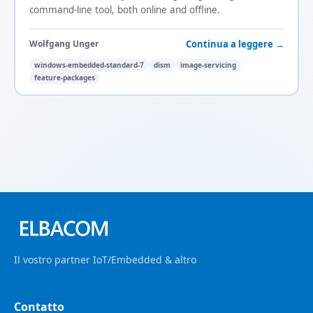
command-line tool, both online and offline.
Continua a leggere →
Wolfgang Unger
windows-embedded-standard-7
dism
image-servicing
feature-packages
Il vostro partner IoT/Embedded & altro
Contatto