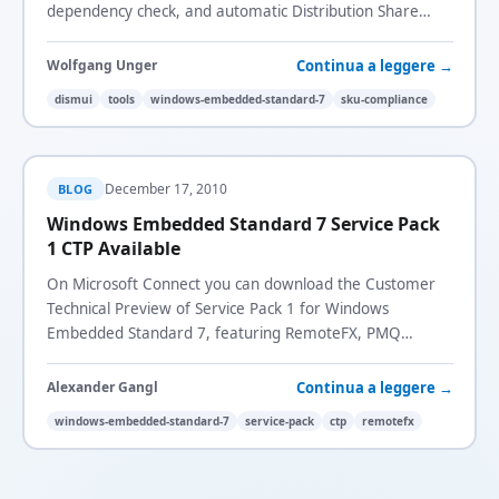
dependency check, and automatic Distribution Share
detection.
Continua a leggere →
Wolfgang Unger
dismui
tools
windows-embedded-standard-7
sku-compliance
December 17, 2010
BLOG
Windows Embedded Standard 7 Service Pack
1 CTP Available
On Microsoft Connect you can download the Customer
Technical Preview of Service Pack 1 for Windows
Embedded Standard 7, featuring RemoteFX, PMQ
Mapping, and SKU Compliance Packages.
Continua a leggere →
Alexander Gangl
windows-embedded-standard-7
service-pack
ctp
remotefx