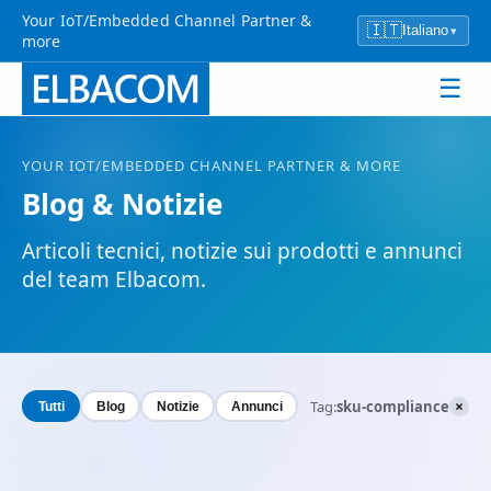
Your IoT/Embedded Channel Partner &
🇮🇹
Italiano
▾
more
☰
YOUR
IOT
/EMBEDDED CHANNEL PARTNER & MORE
Blog & Notizie
Articoli tecnici, notizie sui prodotti e annunci
del team Elbacom.
×
Tag:
sku-compliance
Tutti
Blog
Notizie
Annunci