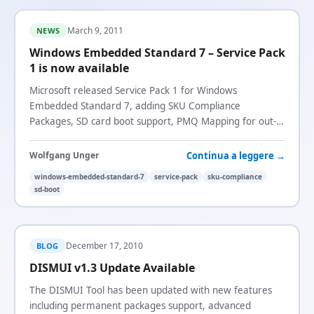
March 9, 2011
NEWS
Windows Embedded Standard 7 – Service Pack
1 is now available
Microsoft released Service Pack 1 for Windows
Embedded Standard 7, adding SKU Compliance
Packages, SD card boot support, PMQ Mapping for out-
of-box drivers, and more.
Continua a leggere →
Wolfgang Unger
windows-embedded-standard-7
service-pack
sku-compliance
sd-boot
December 17, 2010
BLOG
DISMUI v1.3 Update Available
The DISMUI Tool has been updated with new features
including permanent packages support, advanced