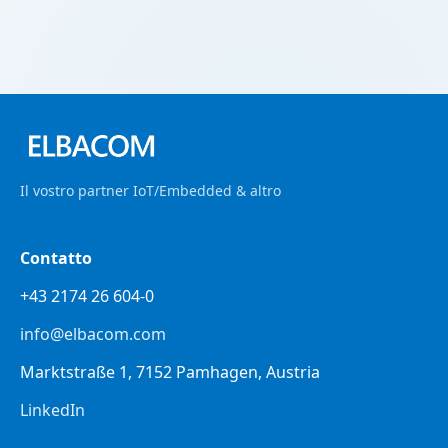
Il vostro partner IoT/Embedded & altro
Contatto
+43 2174 26 604-0
info@elbacom.com
Marktstraße 1, 7152 Pamhagen, Austria
LinkedIn