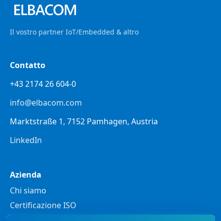
Il vostro partner IoT/Embedded & altro
Contatto
+43 2174 26 604-0
info@elbacom.com
Marktstraße 1, 7152 Pamhagen, Austria
LinkedIn
Azienda
Chi siamo
Certificazione ISO