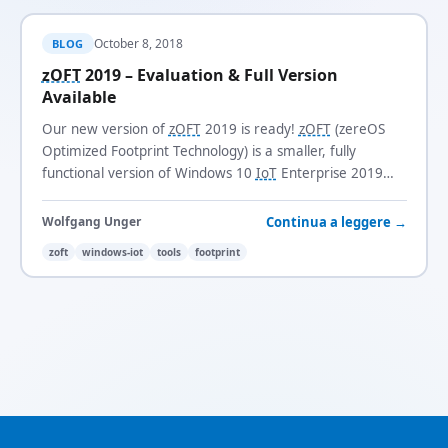
October 8, 2018
BLOG
zOFT
2019 – Evaluation & Full Version
Available
Our new version of
zOFT
2019 is ready!
zOFT
(zereOS
Optimized Footprint Technology) is a smaller, fully
functional version of Windows 10
IoT
Enterprise 2019
LTSC
with a footprint of just 3.1 GB.
Continua a leggere →
Wolfgang Unger
zoft
windows-iot
tools
footprint