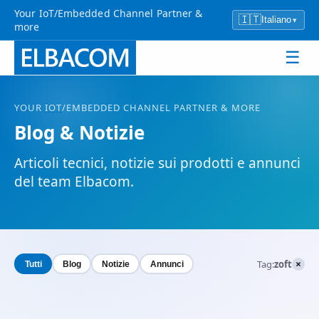
Your IoT/Embedded Channel Partner &
🇮🇹
Italiano
▾
more
☰
YOUR
IOT
/EMBEDDED CHANNEL PARTNER & MORE
Blog & Notizie
Articoli tecnici, notizie sui prodotti e annunci
del team Elbacom.
×
Tag:
zoft
Tutti
Blog
Notizie
Annunci