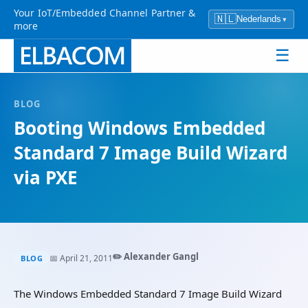
Your IoT/Embedded Channel Partner &
🇳🇱
Nederlands
▾
more
☰
BLOG
Booting Windows Embedded
Standard 7 Image Build Wizard
via PXE
✏️ Alexander Gangl
📅 April 21, 2011
BLOG
The Windows Embedded Standard 7 Image Build Wizard