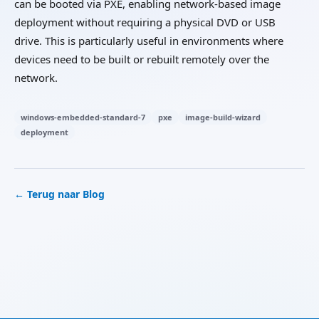
can be booted via PXE, enabling network-based image
deployment without requiring a physical DVD or USB
drive. This is particularly useful in environments where
devices need to be built or rebuilt remotely over the
network.
windows-embedded-standard-7
pxe
image-build-wizard
deployment
← Terug naar Blog