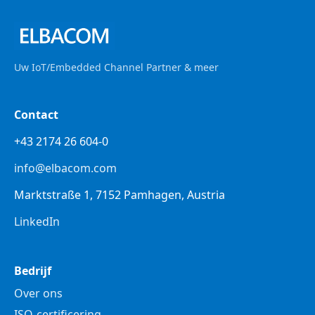
Uw IoT/Embedded Channel Partner & meer
Contact
+43 2174 26 604-0
info@elbacom.com
Marktstraße 1, 7152 Pamhagen, Austria
LinkedIn
Bedrijf
Over ons
ISO-certificering