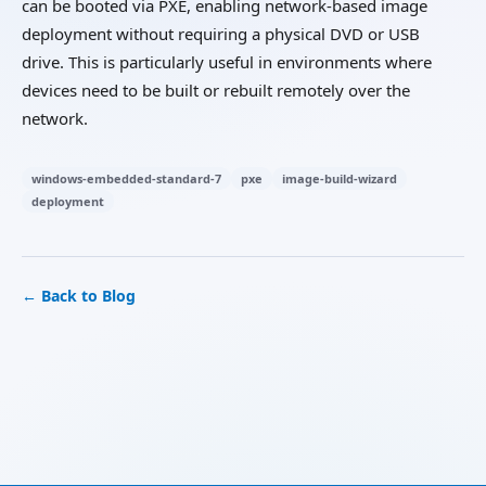
can be booted via PXE, enabling network-based image
deployment without requiring a physical DVD or USB
drive. This is particularly useful in environments where
devices need to be built or rebuilt remotely over the
network.
windows-embedded-standard-7
pxe
image-build-wizard
deployment
← Back to Blog