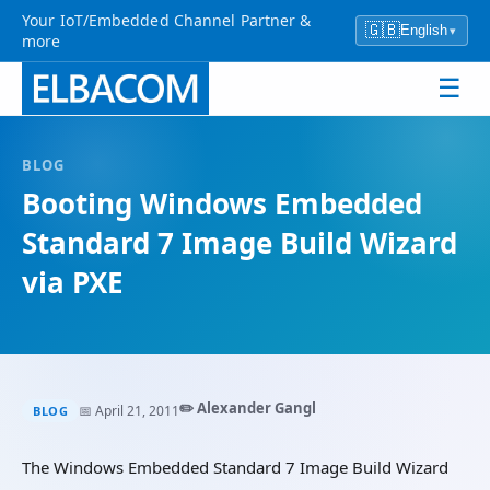
Your IoT/Embedded Channel Partner &
🇬🇧
English
▾
more
☰
BLOG
Booting Windows Embedded
Standard 7 Image Build Wizard
via PXE
✏️ Alexander Gangl
📅 April 21, 2011
BLOG
The Windows Embedded Standard 7 Image Build Wizard