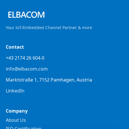
Your IoT/Embedded Channel Partner & more
Contact
+43 2174 26 604-0
info@elbacom.com
Marktstraße 1, 7152 Pamhagen, Austria
LinkedIn
Company
About Us
ISO Certification